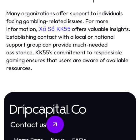
Many organizations offer support to individuals
facing gambling-related issues. For more
information,
offers valuable insights.
Xổ Số KK55
Establishing contact with a local or national
support group can provide much-needed
assistance. KK55's commitment to responsible
gaming ensures that users are aware of available
resources.
Dripcapital.Co
Contact us
Home Page
News
FAQs