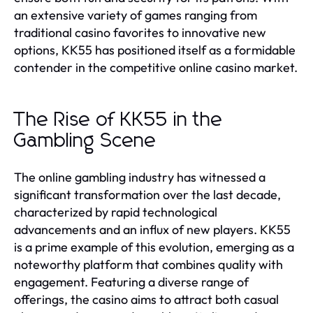
an extensive variety of games ranging from
traditional casino favorites to innovative new
options, KK55 has positioned itself as a formidable
contender in the competitive online casino market.
The Rise of KK55 in the
Gambling Scene
The online gambling industry has witnessed a
significant transformation over the last decade,
characterized by rapid technological
advancements and an influx of new players. KK55
is a prime example of this evolution, emerging as a
noteworthy platform that combines quality with
engagement. Featuring a diverse range of
offerings, the casino aims to attract both casual