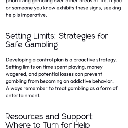
prioritizing gambling over other areas of life. If you
or someone you know exhibits these signs, seeking
help is imperative.
Setting Limits: Strategies for
Safe Gambling
Developing a control plan is a proactive strategy.
Setting limits on time spent playing, money
wagered, and potential losses can prevent
gambling from becoming an addictive behavior.
Always remember to treat gambling as a form of
entertainment.
Resources and Support:
Where to Turn for Help