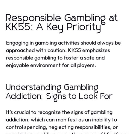
Responsible Gambling at
KK55: A Key Priority
Engaging in gambling activities should always be
approached with caution. KK55 emphasizes
responsible gambling to foster a safe and
enjoyable environment for all players.
Understanding Gambling
Addiction: Signs to Look For
It’s crucial to recognize the signs of gambling
addiction, which can manifest as an inability to
control spending, neglecting responsibilities, or