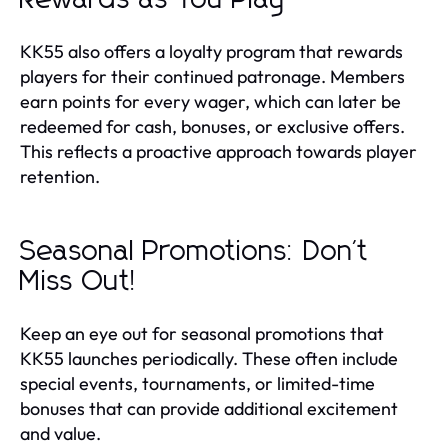
KK55 also offers a loyalty program that rewards
players for their continued patronage. Members
earn points for every wager, which can later be
redeemed for cash, bonuses, or exclusive offers.
This reflects a proactive approach towards player
retention.
Seasonal Promotions: Don't
Miss Out!
Keep an eye out for seasonal promotions that
KK55 launches periodically. These often include
special events, tournaments, or limited-time
bonuses that can provide additional excitement
and value.