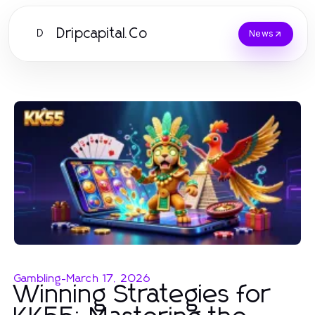
Dripcapital.Co
D
News
Gambling
-
March 17, 2026
Winning Strategies for