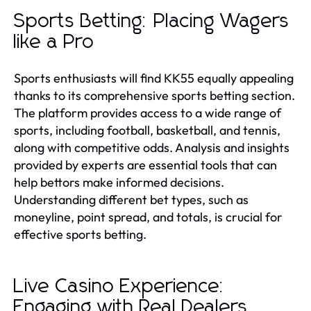
Sports Betting: Placing Wagers
like a Pro
Sports enthusiasts will find KK55 equally appealing
thanks to its comprehensive sports betting section.
The platform provides access to a wide range of
sports, including football, basketball, and tennis,
along with competitive odds. Analysis and insights
provided by experts are essential tools that can
help bettors make informed decisions.
Understanding different bet types, such as
moneyline, point spread, and totals, is crucial for
effective sports betting.
Live Casino Experience:
Engaging with Real Dealers