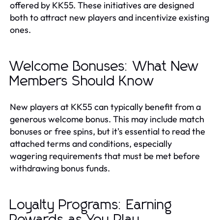
offered by KK55. These initiatives are designed
both to attract new players and incentivize existing
ones.
Welcome Bonuses: What New
Members Should Know
New players at KK55 can typically benefit from a
generous welcome bonus. This may include match
bonuses or free spins, but it's essential to read the
attached terms and conditions, especially
wagering requirements that must be met before
withdrawing bonus funds.
Loyalty Programs: Earning
Rewards as You Play