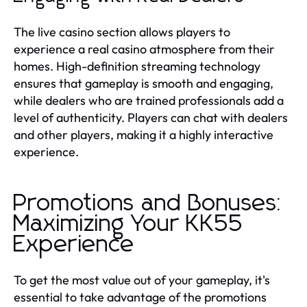
The live casino section allows players to
experience a real casino atmosphere from their
homes. High-definition streaming technology
ensures that gameplay is smooth and engaging,
while dealers who are trained professionals add a
level of authenticity. Players can chat with dealers
and other players, making it a highly interactive
experience.
Promotions and Bonuses:
Maximizing Your KK55
Experience
To get the most value out of your gameplay, it's
essential to take advantage of the promotions