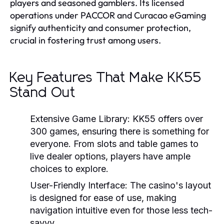
players and seasoned gamblers. Its licensed
operations under PACCOR and Curacao eGaming
signify authenticity and consumer protection,
crucial in fostering trust among users.
Key Features That Make KK55
Stand Out
Extensive Game Library:
KK55 offers over
300 games, ensuring there is something for
everyone. From slots and table games to
live dealer options, players have ample
choices to explore.
User-Friendly Interface:
The casino's layout
is designed for ease of use, making
navigation intuitive even for those less tech-
savvy.