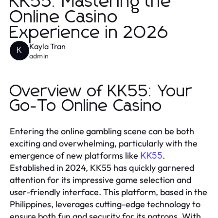
KK55: Mastering the
Online Casino
Experience in 2026
Kayla Tran
K
admin
Overview of KK55: Your
Go-To Online Casino
Entering the online gambling scene can be both
exciting and overwhelming, particularly with the
emergence of new platforms like
.
KK55
Established in 2024, KK55 has quickly garnered
attention for its impressive game selection and
user-friendly interface. This platform, based in the
Philippines, leverages cutting-edge technology to
ensure both fun and security for its patrons. With