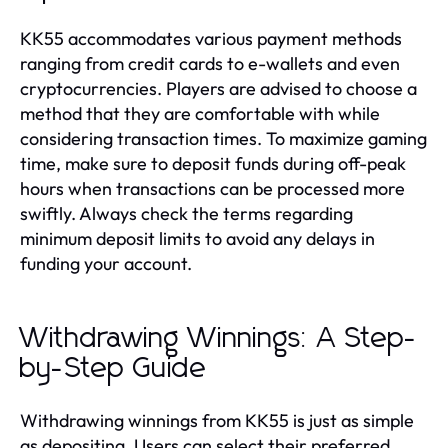
KK55 accommodates various payment methods
ranging from credit cards to e-wallets and even
cryptocurrencies. Players are advised to choose a
method that they are comfortable with while
considering transaction times. To maximize gaming
time, make sure to deposit funds during off-peak
hours when transactions can be processed more
swiftly. Always check the terms regarding
minimum deposit limits to avoid any delays in
funding your account.
Withdrawing Winnings: A Step-
by-Step Guide
Withdrawing winnings from KK55 is just as simple
as depositing. Users can select their preferred