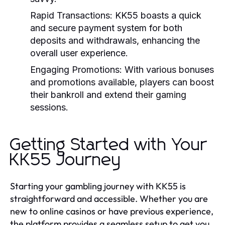
Rapid Transactions:
KK55 boasts a quick
and secure payment system for both
deposits and withdrawals, enhancing the
overall user experience.
Engaging Promotions:
With various bonuses
and promotions available, players can boost
their bankroll and extend their gaming
sessions.
Getting Started with Your
KK55 Journey
Starting your gambling journey with KK55 is
straightforward and accessible. Whether you are
new to online casinos or have previous experience,
the platform provides a seamless setup to get you