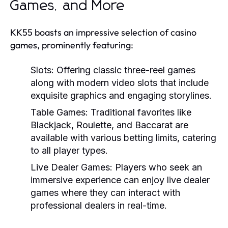
Games, and More
KK55 boasts an impressive selection of casino
games, prominently featuring:
Slots:
Offering classic three-reel games
along with modern video slots that include
exquisite graphics and engaging storylines.
Table Games:
Traditional favorites like
Blackjack, Roulette, and Baccarat are
available with various betting limits, catering
to all player types.
Live Dealer Games:
Players who seek an
immersive experience can enjoy live dealer
games where they can interact with
professional dealers in real-time.