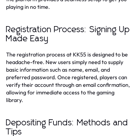
playing in no time.
Registration Process: Signing Up
Made Easy
The registration process at KK55 is designed to be
headache-free. New users simply need to supply
basic information such as name, email, and
preferred password. Once registered, players can
verify their account through an email confirmation,
allowing for immediate access to the gaming
library.
Depositing Funds: Methods and
Tips