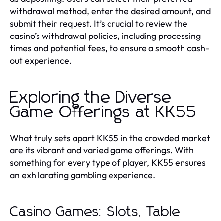
withdrawal method, enter the desired amount, and
submit their request. It’s crucial to review the
casino’s withdrawal policies, including processing
times and potential fees, to ensure a smooth cash-
out experience.
Exploring the Diverse
Game Offerings at KK55
What truly sets apart KK55 in the crowded market
are its vibrant and varied game offerings. With
something for every type of player, KK55 ensures
an exhilarating gambling experience.
Casino Games: Slots, Table