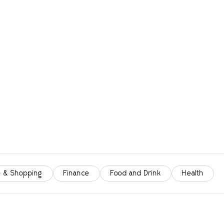
 & Shopping
Finance
Food and Drink
Health