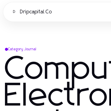
Dripcapital.Co
D
Category Journal
Compu
Electro