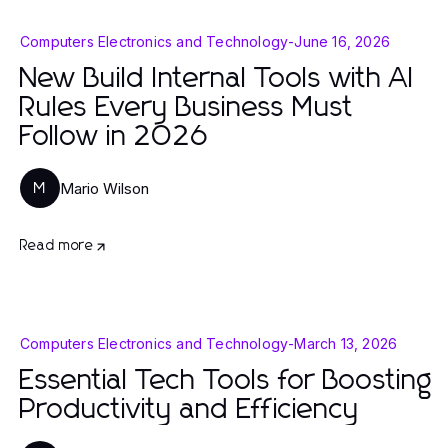
Computers Electronics and Technology
-
June 16, 2026
New Build Internal Tools with AI
Rules Every Business Must
Follow in 2026
Mario Wilson
M
Read more
Computers Electronics and Technology
-
March 13, 2026
Essential Tech Tools for Boosting
Productivity and Efficiency