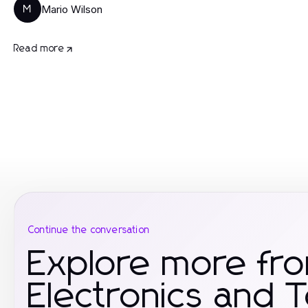
Mario Wilson
M
Read more
Continue the conversation
Explore more fr
Electronics and 