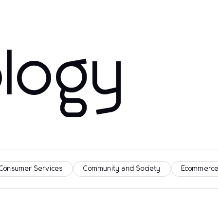
logy
 Consumer Services
Community and Society
Ecommerce