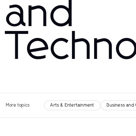
and
Techno
More topics
Arts & Entertainment
Business and