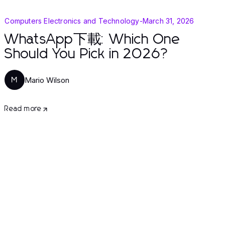
Computers Electronics and Technology
-
March 31, 2026
WhatsApp下載: Which One
Should You Pick in 2026?
Mario Wilson
M
Read more