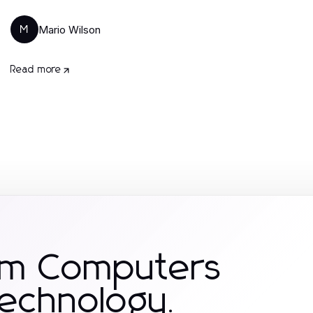
Mario Wilson
M
Read more
om Computers
Technology.