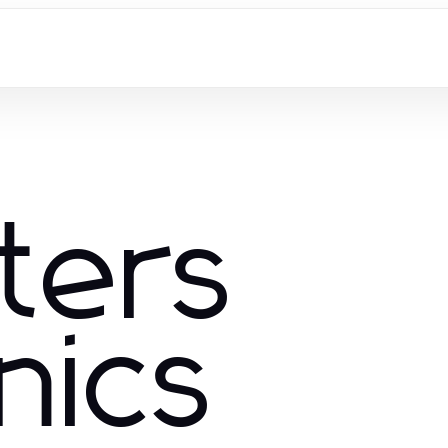
ters
nics