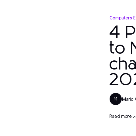
Computers E
4 
to 
cha
20
Mario 
M
Read more