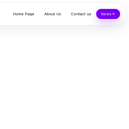
Home Page
About Us
Contact us
News