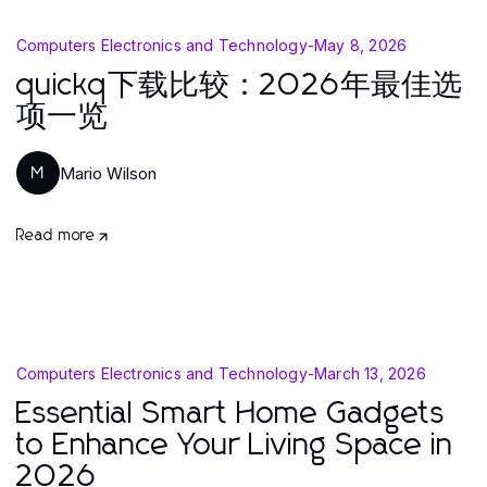
Computers Electronics and Technology
-
May 8, 2026
quickq下载比较：2026年最佳选
项一览
Mario Wilson
M
Read more
Computers Electronics and Technology
-
March 13, 2026
Essential Smart Home Gadgets
to Enhance Your Living Space in
2026