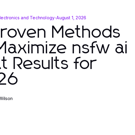
lectronics and Technology
-
August 1, 2026
Proven Methods
Maximize nsfw ai
t Results for
26
Wilson