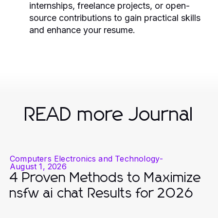
internships, freelance projects, or open-
source contributions to gain practical skills
and enhance your resume.
READ more Journal
Computers Electronics and Technology
-
August 1, 2026
4 Proven Methods to Maximize
nsfw ai chat Results for 2026