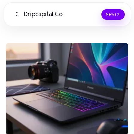
Dripcapital.Co
D
News