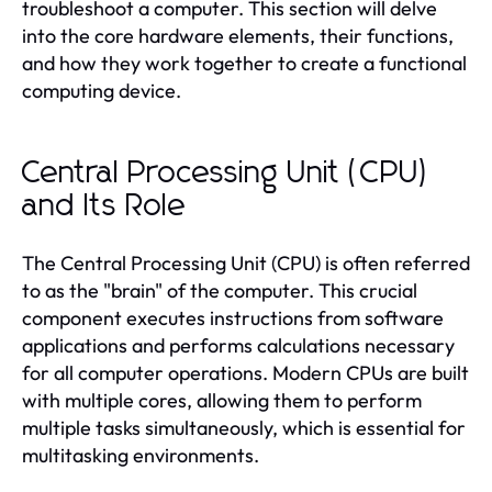
troubleshoot a computer. This section will delve
into the core hardware elements, their functions,
and how they work together to create a functional
computing device.
Central Processing Unit (CPU)
and Its Role
The Central Processing Unit (CPU) is often referred
to as the "brain" of the computer. This crucial
component executes instructions from software
applications and performs calculations necessary
for all computer operations. Modern CPUs are built
with multiple cores, allowing them to perform
multiple tasks simultaneously, which is essential for
multitasking environments.