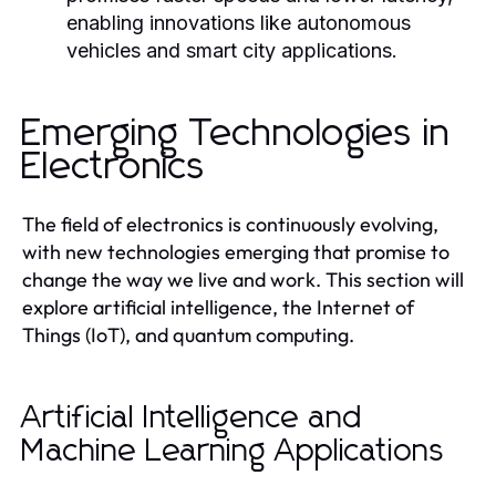
enabling innovations like autonomous
vehicles and smart city applications.
Emerging Technologies in
Electronics
The field of electronics is continuously evolving,
with new technologies emerging that promise to
change the way we live and work. This section will
explore artificial intelligence, the Internet of
Things (IoT), and quantum computing.
Artificial Intelligence and
Machine Learning Applications