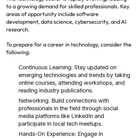
to a growing demand for skilled professionals. Key
areas of opportunity include software
development, data science, cybersecurity, and AI
research.
To prepare for a career in technology, consider the
following:
Continuous Learning:
Stay updated on
emerging technologies and trends by taking
online courses, attending workshops, and
reading industry publications.
Networking:
Build connections with
professionals in the field through social
media platforms like LinkedIn and
participate in local tech meetups.
Hands-On Experience:
Engage in