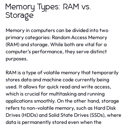
Memory Types: RAM vs.
Storage
Memory in computers can be divided into two
primary categories: Random Access Memory
(RAM) and storage. While both are vital for a
computer's performance, they serve distinct
purposes.
RAM is a type of volatile memory that temporarily
stores data and machine code currently being
used. It allows for quick read and write access,
which is crucial for multitasking and running
applications smoothly. On the other hand, storage
refers to non-volatile memory, such as Hard Disk
Drives (HDDs) and Solid State Drives (SSDs), where
data is permanently stored even when the