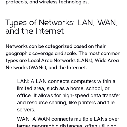
protocols, and wireless technologies.
Types of Networks: LAN, WAN,
and the Internet
Networks can be categorized based on their
geographic coverage and scale. The most common
types are Local Area Networks (LANs), Wide Area
Networks (WANs), and the Internet.
LAN:
A LAN connects computers within a
limited area, such as a home, school, or
office. It allows for high-speed data transfer
and resource sharing, like printers and file
servers.
WAN:
A WAN connects multiple LANs over
larger geographic distances, often utilizing