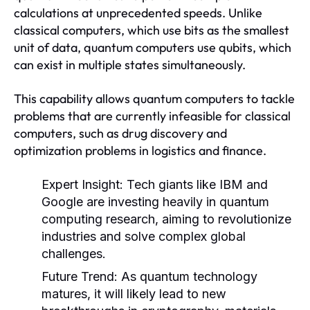
calculations at unprecedented speeds. Unlike
classical computers, which use bits as the smallest
unit of data, quantum computers use qubits, which
can exist in multiple states simultaneously.
This capability allows quantum computers to tackle
problems that are currently infeasible for classical
computers, such as drug discovery and
optimization problems in logistics and finance.
Expert Insight:
Tech giants like IBM and
Google are investing heavily in quantum
computing research, aiming to revolutionize
industries and solve complex global
challenges.
Future Trend:
As quantum technology
matures, it will likely lead to new