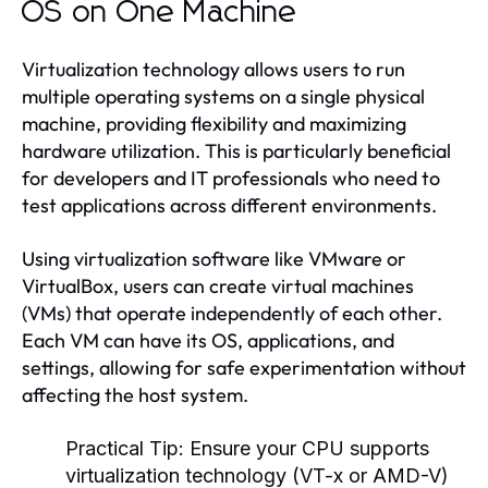
OS on One Machine
Virtualization technology allows users to run
multiple operating systems on a single physical
machine, providing flexibility and maximizing
hardware utilization. This is particularly beneficial
for developers and IT professionals who need to
test applications across different environments.
Using virtualization software like VMware or
VirtualBox, users can create virtual machines
(VMs) that operate independently of each other.
Each VM can have its OS, applications, and
settings, allowing for safe experimentation without
affecting the host system.
Practical Tip:
Ensure your CPU supports
virtualization technology (VT-x or AMD-V)