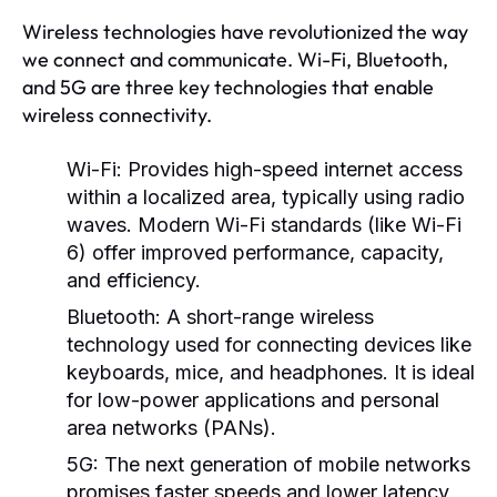
Wireless technologies have revolutionized the way
we connect and communicate. Wi-Fi, Bluetooth,
and 5G are three key technologies that enable
wireless connectivity.
Wi-Fi:
Provides high-speed internet access
within a localized area, typically using radio
waves. Modern Wi-Fi standards (like Wi-Fi
6) offer improved performance, capacity,
and efficiency.
Bluetooth:
A short-range wireless
technology used for connecting devices like
keyboards, mice, and headphones. It is ideal
for low-power applications and personal
area networks (PANs).
5G:
The next generation of mobile networks
promises faster speeds and lower latency,