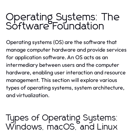
Operating Systems: The
Software Foundation
Operating systems (OS) are the software that
manage computer hardware and provide services
for application software. An OS acts as an
intermediary between users and the computer
hardware, enabling user interaction and resource
management. This section will explore various
types of operating systems, system architecture,
and virtualization.
Types of Operating Systems:
Windows, macOS, and Linux