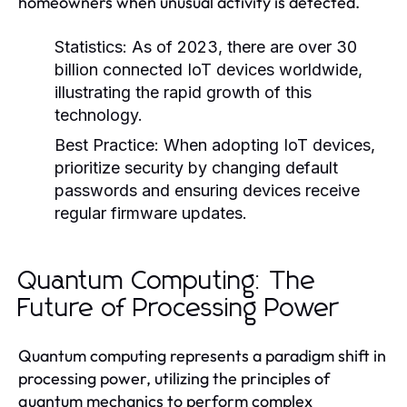
homeowners when unusual activity is detected.
Statistics:
As of 2023, there are over 30
billion connected IoT devices worldwide,
illustrating the rapid growth of this
technology.
Best Practice:
When adopting IoT devices,
prioritize security by changing default
passwords and ensuring devices receive
regular firmware updates.
Quantum Computing: The
Future of Processing Power
Quantum computing represents a paradigm shift in
processing power, utilizing the principles of
quantum mechanics to perform complex