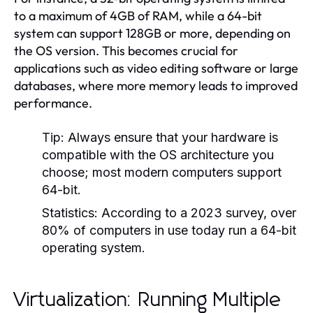
to a maximum of 4GB of RAM, while a 64-bit
system can support 128GB or more, depending on
the OS version. This becomes crucial for
applications such as video editing software or large
databases, where more memory leads to improved
performance.
Tip:
Always ensure that your hardware is
compatible with the OS architecture you
choose; most modern computers support
64-bit.
Statistics:
According to a 2023 survey, over
80% of computers in use today run a 64-bit
operating system.
Virtualization: Running Multiple