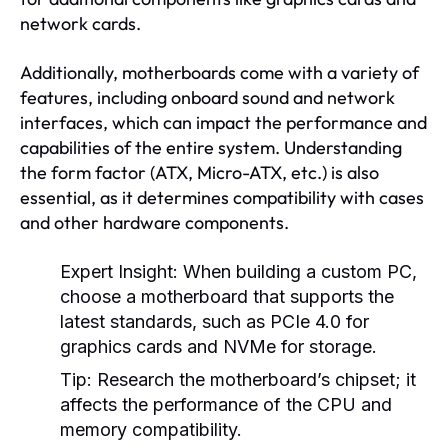
network cards.
Additionally, motherboards come with a variety of
features, including onboard sound and network
interfaces, which can impact the performance and
capabilities of the entire system. Understanding
the form factor (ATX, Micro-ATX, etc.) is also
essential, as it determines compatibility with cases
and other hardware components.
Expert Insight:
When building a custom PC,
choose a motherboard that supports the
latest standards, such as PCIe 4.0 for
graphics cards and NVMe for storage.
Tip:
Research the motherboard’s chipset; it
affects the performance of the CPU and
memory compatibility.