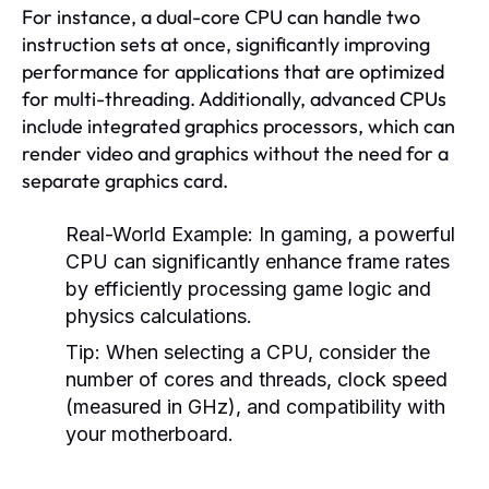
For instance, a dual-core CPU can handle two
instruction sets at once, significantly improving
performance for applications that are optimized
for multi-threading. Additionally, advanced CPUs
include integrated graphics processors, which can
render video and graphics without the need for a
separate graphics card.
Real-World Example:
In gaming, a powerful
CPU can significantly enhance frame rates
by efficiently processing game logic and
physics calculations.
Tip:
When selecting a CPU, consider the
number of cores and threads, clock speed
(measured in GHz), and compatibility with
your motherboard.