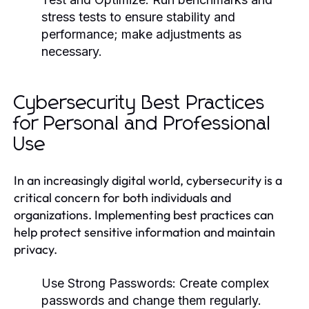
stress tests to ensure stability and
performance; make adjustments as
necessary.
Cybersecurity Best Practices
for Personal and Professional
Use
In an increasingly digital world, cybersecurity is a
critical concern for both individuals and
organizations. Implementing best practices can
help protect sensitive information and maintain
privacy.
Use Strong Passwords:
Create complex
passwords and change them regularly.