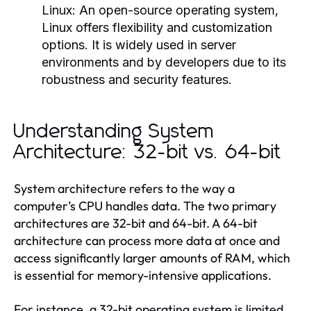
Linux:
An open-source operating system,
Linux offers flexibility and customization
options. It is widely used in server
environments and by developers due to its
robustness and security features.
Understanding System
Architecture: 32-bit vs. 64-bit
System architecture refers to the way a
computer’s CPU handles data. The two primary
architectures are 32-bit and 64-bit. A 64-bit
architecture can process more data at once and
access significantly larger amounts of RAM, which
is essential for memory-intensive applications.
For instance, a 32-bit operating system is limited