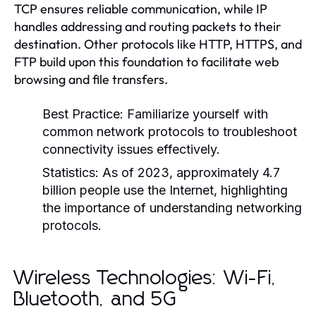
TCP ensures reliable communication, while IP
handles addressing and routing packets to their
destination. Other protocols like HTTP, HTTPS, and
FTP build upon this foundation to facilitate web
browsing and file transfers.
Best Practice:
Familiarize yourself with
common network protocols to troubleshoot
connectivity issues effectively.
Statistics:
As of 2023, approximately 4.7
billion people use the Internet, highlighting
the importance of understanding networking
protocols.
Wireless Technologies: Wi-Fi,
Bluetooth, and 5G