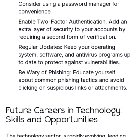
Consider using a password manager for
convenience.
Enable Two-Factor Authentication:
Add an
extra layer of security to your accounts by
requiring a second form of verification.
Regular Updates:
Keep your operating
system, software, and antivirus programs up
to date to protect against vulnerabilities.
Be Wary of Phishing:
Educate yourself
about common phishing tactics and avoid
clicking on suspicious links or attachments.
Future Careers in Technology:
Skills and Opportunities
The technology sector is rapidly evolving, leading