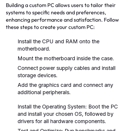
Building a custom PC allows users to tailor their
systems to specific needs and preferences,
enhancing performance and satisfaction. Follow
these steps to create your custom PC:
Install the CPU and RAM onto the
motherboard.
Mount the motherboard inside the case.
Connect power supply cables and install
storage devices.
Add the graphics card and connect any
additional peripherals.
Install the Operating System:
Boot the PC
and install your chosen OS, followed by
drivers for all hardware components.
Test and Optimize:
Run benchmarks and