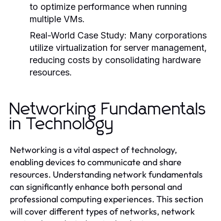
to optimize performance when running
multiple VMs.
Real-World Case Study:
Many corporations
utilize virtualization for server management,
reducing costs by consolidating hardware
resources.
Networking Fundamentals
in Technology
Networking is a vital aspect of technology,
enabling devices to communicate and share
resources. Understanding network fundamentals
can significantly enhance both personal and
professional computing experiences. This section
will cover different types of networks, network