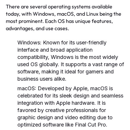
There are several operating systems available
today, with Windows, macOS, and Linux being the
most prominent. Each OS has unique features,
advantages, and use cases.
Windows:
Known for its user-friendly
interface and broad application
compatibility, Windows is the most widely
used OS globally. It supports a vast range of
software, making it ideal for gamers and
business users alike.
macOS:
Developed by Apple, macOS is
celebrated for its sleek design and seamless
integration with Apple hardware. It is
favored by creative professionals for
graphic design and video editing due to
optimized software like Final Cut Pro.