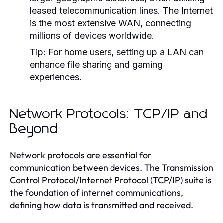
leased telecommunication lines. The Internet
is the most extensive WAN, connecting
millions of devices worldwide.
Tip:
For home users, setting up a LAN can
enhance file sharing and gaming
experiences.
Network Protocols: TCP/IP and
Beyond
Network protocols are essential for
communication between devices. The Transmission
Control Protocol/Internet Protocol (TCP/IP) suite is
the foundation of internet communications,
defining how data is transmitted and received.