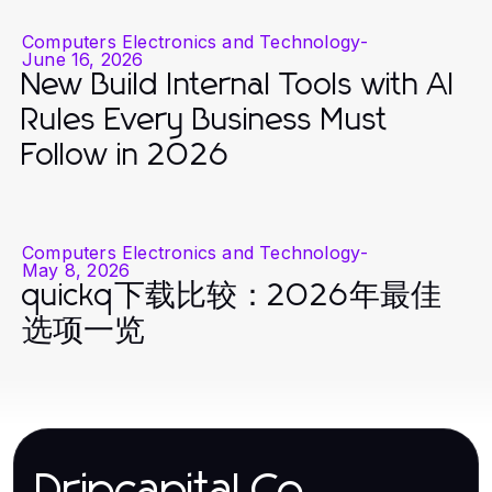
Computers Electronics and Technology
-
June 16, 2026
New Build Internal Tools with AI
Rules Every Business Must
Follow in 2026
Computers Electronics and Technology
-
May 8, 2026
quickq下载比较：2026年最佳
选项一览
Dripcapital.Co