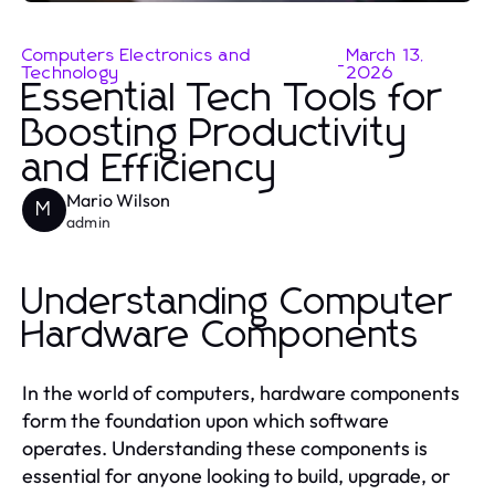
Computers Electronics and
March 13,
-
Technology
2026
Essential Tech Tools for
Boosting Productivity
and Efficiency
Mario Wilson
M
admin
Understanding Computer
Hardware Components
In the world of computers, hardware components
form the foundation upon which software
operates. Understanding these components is
essential for anyone looking to build, upgrade, or