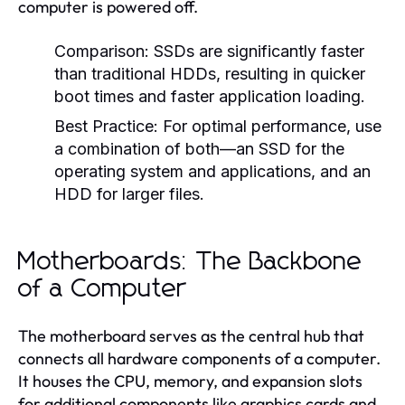
computer is powered off.
Comparison:
SSDs are significantly faster
than traditional HDDs, resulting in quicker
boot times and faster application loading.
Best Practice:
For optimal performance, use
a combination of both—an SSD for the
operating system and applications, and an
HDD for larger files.
Motherboards: The Backbone
of a Computer
The motherboard serves as the central hub that
connects all hardware components of a computer.
It houses the CPU, memory, and expansion slots
for additional components like graphics cards and