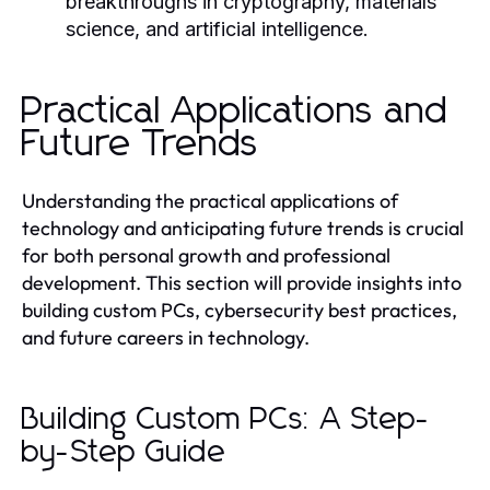
breakthroughs in cryptography, materials
science, and artificial intelligence.
Practical Applications and
Future Trends
Understanding the practical applications of
technology and anticipating future trends is crucial
for both personal growth and professional
development. This section will provide insights into
building custom PCs, cybersecurity best practices,
and future careers in technology.
Building Custom PCs: A Step-
by-Step Guide