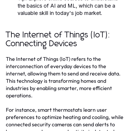
the basics of AI and ML, which can be a
valuable skill in today's job market.
The Internet of Things (IoT):
Connecting Devices
The Internet of Things (IoT) refers to the
interconnection of everyday devices to the
internet, allowing them to send and receive data.
This technology is transforming homes and
industries by enabling smarter, more efficient
operations.
For instance, smart thermostats learn user
preferences to optimize heating and cooling, while
connected security cameras can send alerts to