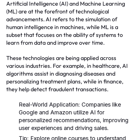
Artificial Intelligence (AI) and Machine Learning
(ML) are at the forefront of technological
advancements. AI refers to the simulation of
human intelligence in machines, while ML is a
subset that focuses on the ability of systems to
learn from data and improve over time.
These technologies are being applied across
various industries. For example, in healthcare, AI
algorithms assist in diagnosing diseases and
personalizing treatment plans, while in finance,
they help detect fraudulent transactions.
Real-World Application:
Companies like
Google and Amazon utilize AI for
personalized recommendations, improving
user experiences and driving sales.
Tip:
Explore online courses to understand