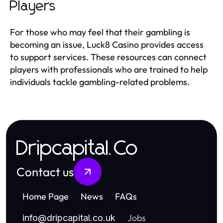
Players
For those who may feel that their gambling is
becoming an issue, Luck8 Casino provides access
to support services. These resources can connect
players with professionals who are trained to help
individuals tackle gambling-related problems.
Dripcapital.Co
Contact us
Home Page
News
FAQs
Jobs
info
@
dripcapital.co.uk