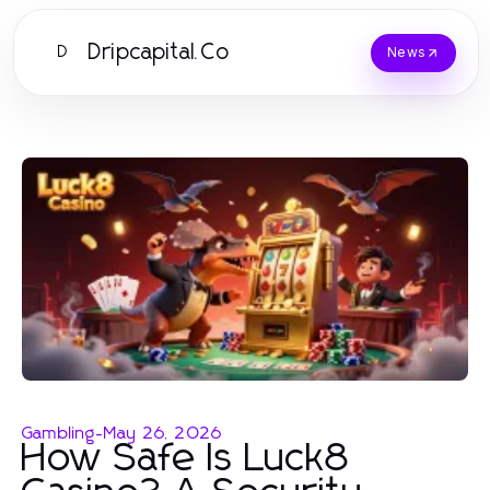
Dripcapital.Co
D
News
Gambling
-
May 26, 2026
How Safe Is Luck8