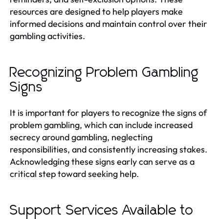
resources are designed to help players make
informed decisions and maintain control over their
gambling activities.
Recognizing Problem Gambling
Signs
It is important for players to recognize the signs of
problem gambling, which can include increased
secrecy around gambling, neglecting
responsibilities, and consistently increasing stakes.
Acknowledging these signs early can serve as a
critical step toward seeking help.
Support Services Available to