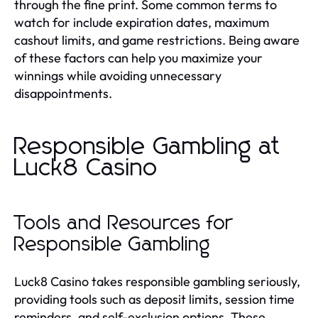
through the fine print. Some common terms to
watch for include expiration dates, maximum
cashout limits, and game restrictions. Being aware
of these factors can help you maximize your
winnings while avoiding unnecessary
disappointments.
Responsible Gambling at
Luck8 Casino
Tools and Resources for
Responsible Gambling
Luck8 Casino takes responsible gambling seriously,
providing tools such as deposit limits, session time
reminders, and self-exclusion options. These