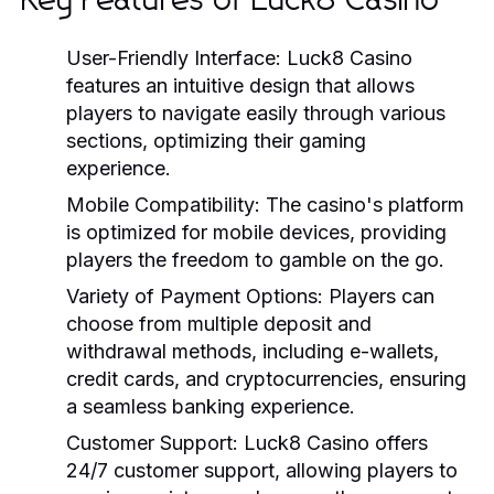
Key Features of Luck8 Casino
User-Friendly Interface:
Luck8 Casino
features an intuitive design that allows
players to navigate easily through various
sections, optimizing their gaming
experience.
Mobile Compatibility:
The casino's platform
is optimized for mobile devices, providing
players the freedom to gamble on the go.
Variety of Payment Options:
Players can
choose from multiple deposit and
withdrawal methods, including e-wallets,
credit cards, and cryptocurrencies, ensuring
a seamless banking experience.
Customer Support:
Luck8 Casino offers
24/7 customer support, allowing players to