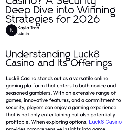
Casino? A Security
Deep Dive into Winning
Strategies for 2026
Kayla Tran
K
admin
Understanding Luck8
Casino and Its Offerings
Luck8 Casino stands out as a versatile online
gaming platform that caters to both novice and
seasoned gamblers. With an extensive range of
games, innovative features, and a commitment to
security, players can enjoy a gaming experience
that is not only entertaining but also potentially
profitable. When exploring options,
Luck8 Casino
provides comprehensive insights into game