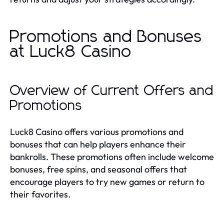
Promotions and Bonuses
at Luck8 Casino
Overview of Current Offers and
Promotions
Luck8 Casino offers various promotions and
bonuses that can help players enhance their
bankrolls. These promotions often include welcome
bonuses, free spins, and seasonal offers that
encourage players to try new games or return to
their favorites.