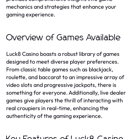
mechanics and strategies that enhance your
gaming experience.
Overview of Games Available
Luck8 Casino boasts a robust library of games
designed to meet diverse player preferences.
From classic table games such as blackjack,
roulette, and baccarat to an impressive array of
video slots and progressive jackpots, there is
something for everyone. Additionally, live dealer
games give players the thrill of interacting with
real croupiers in real-time, enhancing the
authenticity of the gaming experience.