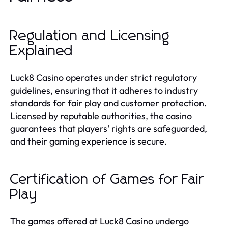
Regulation and Licensing
Explained
Luck8 Casino operates under strict regulatory
guidelines, ensuring that it adheres to industry
standards for fair play and customer protection.
Licensed by reputable authorities, the casino
guarantees that players' rights are safeguarded,
and their gaming experience is secure.
Certification of Games for Fair
Play
The games offered at Luck8 Casino undergo