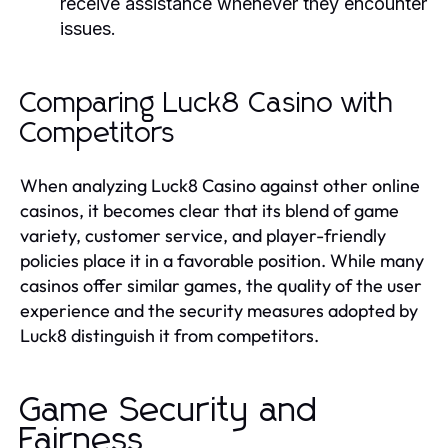
receive assistance whenever they encounter
issues.
Comparing Luck8 Casino with
Competitors
When analyzing Luck8 Casino against other online
casinos, it becomes clear that its blend of game
variety, customer service, and player-friendly
policies place it in a favorable position. While many
casinos offer similar games, the quality of the user
experience and the security measures adopted by
Luck8 distinguish it from competitors.
Game Security and
Fairness