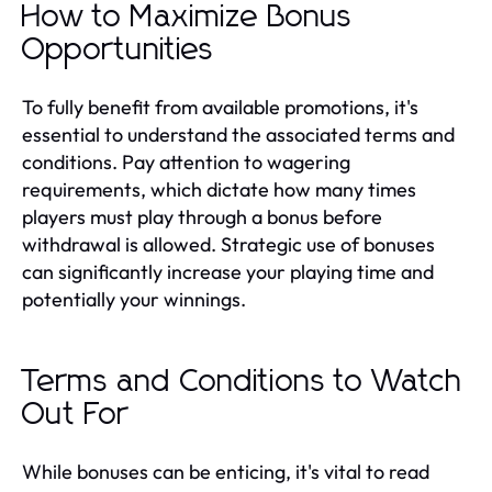
How to Maximize Bonus
Opportunities
To fully benefit from available promotions, it's
essential to understand the associated terms and
conditions. Pay attention to wagering
requirements, which dictate how many times
players must play through a bonus before
withdrawal is allowed. Strategic use of bonuses
can significantly increase your playing time and
potentially your winnings.
Terms and Conditions to Watch
Out For
While bonuses can be enticing, it's vital to read