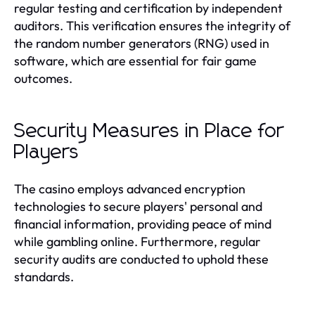
regular testing and certification by independent
auditors. This verification ensures the integrity of
the random number generators (RNG) used in
software, which are essential for fair game
outcomes.
Security Measures in Place for
Players
The casino employs advanced encryption
technologies to secure players' personal and
financial information, providing peace of mind
while gambling online. Furthermore, regular
security audits are conducted to uphold these
standards.