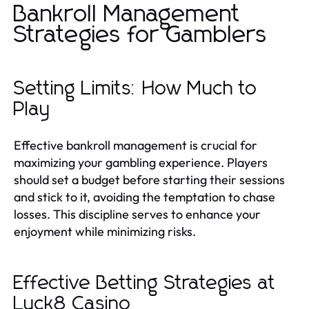
Bankroll Management
Strategies for Gamblers
Setting Limits: How Much to
Play
Effective bankroll management is crucial for
maximizing your gambling experience. Players
should set a budget before starting their sessions
and stick to it, avoiding the temptation to chase
losses. This discipline serves to enhance your
enjoyment while minimizing risks.
Effective Betting Strategies at
Luck8 Casino