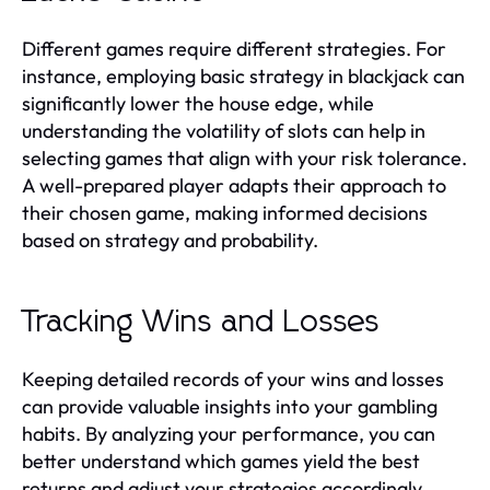
Different games require different strategies. For
instance, employing basic strategy in blackjack can
significantly lower the house edge, while
understanding the volatility of slots can help in
selecting games that align with your risk tolerance.
A well-prepared player adapts their approach to
their chosen game, making informed decisions
based on strategy and probability.
Tracking Wins and Losses
Keeping detailed records of your wins and losses
can provide valuable insights into your gambling
habits. By analyzing your performance, you can
better understand which games yield the best
returns and adjust your strategies accordingly.