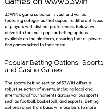
Games on www33win
33WIN's game selection is vast and varied,
featuring categories that appeal to different types
of players with distinct preferences. Below, we
delve into the most popular betting options
available on the platform, ensuring that all players
find games suited to their taste.
Popular Betting Options: Sports
and Casino Games
The sports betting section of 33WIN offers a
robust selection of events, including local and
international tournaments across various sports
such as football, basketball, and esports. Betting
options range from basic win/lose bets to more