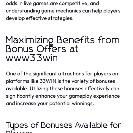
odds in live games are competitive, and
understanding game mechanics can help players
develop effective strategies.
Maximizing Benefits from
Bonus Offers at
www33win
One of the significant attractions for players on
platforms like 33WIN is the variety of bonuses
available. Utilizing these bonuses effectively can
significantly enhance your gameplay experience
and increase your potential winnings.
Types of Bonuses Available for