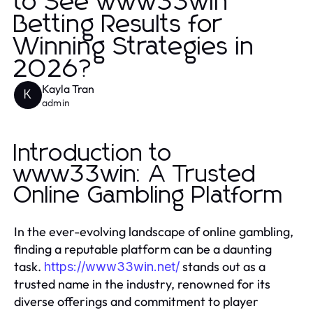
to See www33win
Betting Results for
Winning Strategies in
2026?
Kayla Tran
K
admin
Introduction to
www33win: A Trusted
Online Gambling Platform
In the ever-evolving landscape of online gambling,
finding a reputable platform can be a daunting
task.
stands out as a
https://www33win.net/
trusted name in the industry, renowned for its
diverse offerings and commitment to player