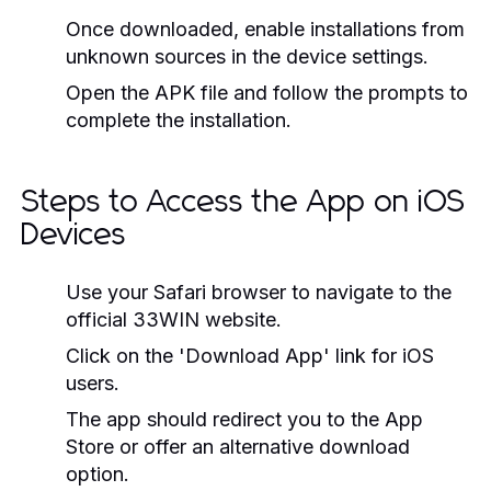
Once downloaded, enable installations from
unknown sources in the device settings.
Open the APK file and follow the prompts to
complete the installation.
Steps to Access the App on iOS
Devices
Use your Safari browser to navigate to the
official 33WIN website.
Click on the 'Download App' link for iOS
users.
The app should redirect you to the App
Store or offer an alternative download
option.