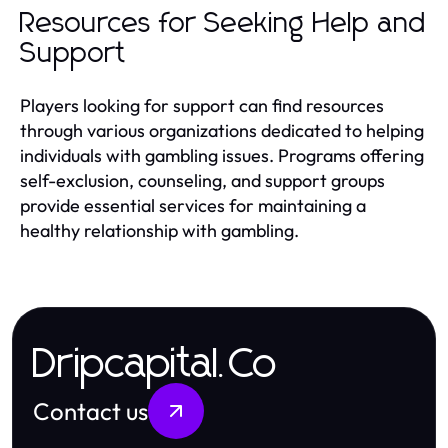
Resources for Seeking Help and
Support
Players looking for support can find resources
through various organizations dedicated to helping
individuals with gambling issues. Programs offering
self-exclusion, counseling, and support groups
provide essential services for maintaining a
healthy relationship with gambling.
Dripcapital.Co
Contact us