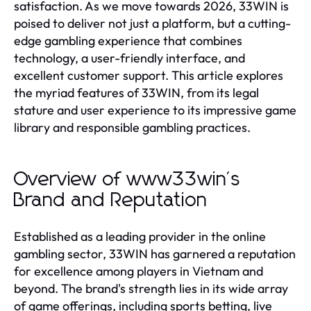
satisfaction. As we move towards 2026, 33WIN is
poised to deliver not just a platform, but a cutting-
edge gambling experience that combines
technology, a user-friendly interface, and
excellent customer support. This article explores
the myriad features of 33WIN, from its legal
stature and user experience to its impressive game
library and responsible gambling practices.
Overview of www33win's
Brand and Reputation
Established as a leading provider in the online
gambling sector, 33WIN has garnered a reputation
for excellence among players in Vietnam and
beyond. The brand's strength lies in its wide array
of game offerings, including sports betting, live