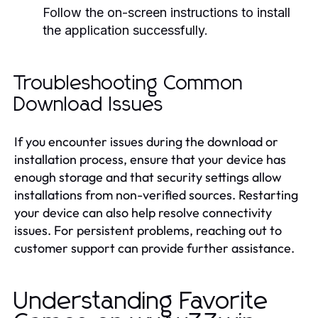
Follow the on-screen instructions to install
the application successfully.
Troubleshooting Common
Download Issues
If you encounter issues during the download or
installation process, ensure that your device has
enough storage and that security settings allow
installations from non-verified sources. Restarting
your device can also help resolve connectivity
issues. For persistent problems, reaching out to
customer support can provide further assistance.
Understanding Favorite