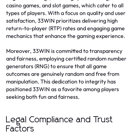
casino games, and slot games, which cater to all
types of players. With a focus on quality and user
satisfaction, 33WIN prioritizes delivering high
return-to-player (RTP) rates and engaging game
mechanics that enhance the gaming experience.
Moreover, 33WIN is committed to transparency
and fairness, employing certified random number
generators (RNG) to ensure that all game
outcomes are genuinely random and free from
manipulation. This dedication to integrity has
positioned 33WIN as a favorite among players
seeking both fun and fairness.
Legal Compliance and Trust
Factors