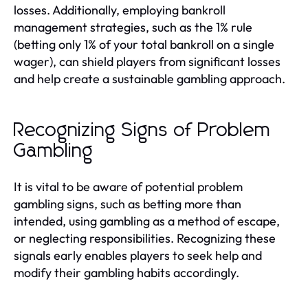
losses. Additionally, employing bankroll
management strategies, such as the 1% rule
(betting only 1% of your total bankroll on a single
wager), can shield players from significant losses
and help create a sustainable gambling approach.
Recognizing Signs of Problem
Gambling
It is vital to be aware of potential problem
gambling signs, such as betting more than
intended, using gambling as a method of escape,
or neglecting responsibilities. Recognizing these
signals early enables players to seek help and
modify their gambling habits accordingly.