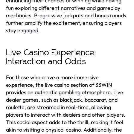
enhancing their chances of winning while having
fun exploring different narratives and gameplay
mechanics. Progressive jackpots and bonus rounds
further amplify the excitement, ensuring players
stay engaged.
Live Casino Experience:
Interaction and Odds
For those who crave a more immersive
experience, the live casino section of 33WIN
provides an authentic gambling atmosphere. Live
dealer games, such as blackjack, baccarat, and
roulette, are streamed in real-time, allowing
players to interact with dealers and other players.
This social aspect adds to the thrill, making it feel
akin to visiting a physical casino. Additionally, the