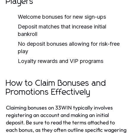
Players
Welcome bonuses for new sign-ups
Deposit matches that increase initial
bankroll
No deposit bonuses allowing for risk-free
play
Loyalty rewards and VIP programs
How to Claim Bonuses and
Promotions Effectively
Claiming bonuses on 33WIN typically involves
registering an account and making an initial
deposit. Be sure to read the terms attached to
each bonus, as they often outline specific wagering