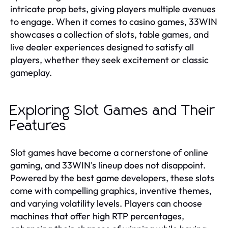
intricate prop bets, giving players multiple avenues
to engage. When it comes to casino games, 33WIN
showcases a collection of slots, table games, and
live dealer experiences designed to satisfy all
players, whether they seek excitement or classic
gameplay.
Exploring Slot Games and Their
Features
Slot games have become a cornerstone of online
gaming, and 33WIN's lineup does not disappoint.
Powered by the best game developers, these slots
come with compelling graphics, inventive themes,
and varying volatility levels. Players can choose
machines that offer high RTP percentages,