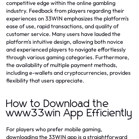
competitive edge within the online gambling
industry. Feedback from players regarding their
experiences on 33WIN emphasizes the platform's
ease of use, rapid transactions, and quality of
customer service. Many users have lauded the
platform's intuitive design, allowing both novice
and experienced players to navigate effortlessly
through various gaming categories. Furthermore,
the availability of multiple payment methods,
including e-wallets and cryptocurrencies, provides
flexibility that users appreciate.
How to Download the
www33win App Efficiently
For players who prefer mobile gaming,
downloading the 33WIN app is a straightforward