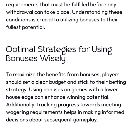
requirements that must be fulfilled before any
withdrawal can take place. Understanding these
conditions is crucial to utilizing bonuses to their
fullest potential.
Optimal Strategies for Using
Bonuses Wisely
To maximize the benefits from bonuses, players
should set a clear budget and stick to their betting
strategy. Using bonuses on games with a lower
house edge can enhance winning potential.
Additionally, tracking progress towards meeting
wagering requirements helps in making informed
decisions about subsequent gameplay.