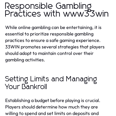
Responsible Gambling
Practices with www33win
While online gambling can be entertaining, it is
essential to prioritize responsible gambling
practices to ensure a safe gaming experience.
33WIN promotes several strategies that players
should adopt to maintain control over their
gambling activities.
Setting Limits and Managing
Your Bankroll
Establishing a budget before playing is crucial.
Players should determine how much they are
willing to spend and set limits on deposits and