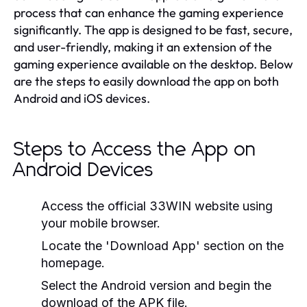
process that can enhance the gaming experience
significantly. The app is designed to be fast, secure,
and user-friendly, making it an extension of the
gaming experience available on the desktop. Below
are the steps to easily download the app on both
Android and iOS devices.
Steps to Access the App on
Android Devices
Access the official 33WIN website using
your mobile browser.
Locate the 'Download App' section on the
homepage.
Select the Android version and begin the
download of the APK file.