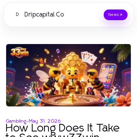
Dripcapital.Co
D
News
Gambling
-
May 31, 2026
How Long Does It Take