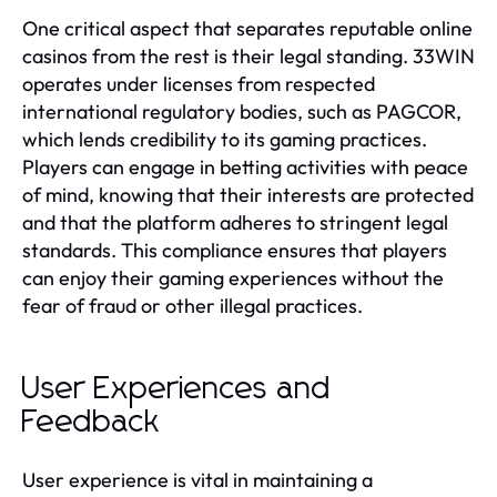
One critical aspect that separates reputable online
casinos from the rest is their legal standing. 33WIN
operates under licenses from respected
international regulatory bodies, such as PAGCOR,
which lends credibility to its gaming practices.
Players can engage in betting activities with peace
of mind, knowing that their interests are protected
and that the platform adheres to stringent legal
standards. This compliance ensures that players
can enjoy their gaming experiences without the
fear of fraud or other illegal practices.
User Experiences and
Feedback
User experience is vital in maintaining a