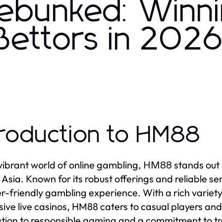
ebunked: Winn
 Bettors in 202
troduction to HM88
 vibrant world of online gambling,
stands out 
HM88
 Asia. Known for its robust offerings and reliable s
er-friendly gambling experience. With a rich variet
ive live casinos, HM88 caters to casual players an
tion to responsible gaming and a commitment to tra