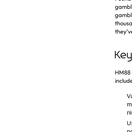
gambli
gambli
thousa
they’v
Key
HM88 b
includ
V
m
n
U
n