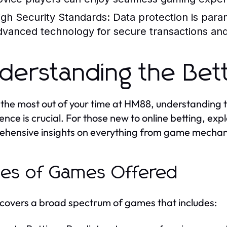
igh Security Standards:
Data protection is para
dvanced technology for secure transactions and
derstanding the Bet
 the most out of your time at HM88, understanding 
ence is crucial. For those new to online betting, expl
hensive insights on everything from game mechanic
es of Games Offered
overs a broad spectrum of games that includes: