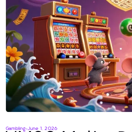
Gambling
-
June 1, 2026