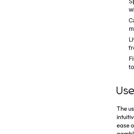
S
w
C
m
L
f
F
t
Use
The us
intuit
ease o
gambl