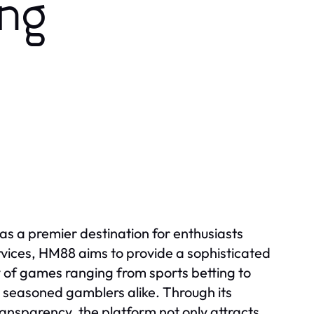
ing
6
as a premier destination for enthusiasts
ervices, HM88 aims to provide a sophisticated
y of games ranging from sports betting to
d seasoned gamblers alike. Through its
nsparency, the platform not only attracts