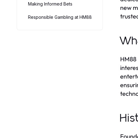
Making Informed Bets
new me
truste
Responsible Gambling at HM88
Wh
HM88 i
intere
entert
ensuri
techno
His
Founde