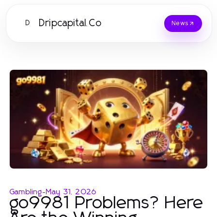
Dripcapital.Co
D
News
Gambling
-
May 31, 2026
go9981 Problems? Here