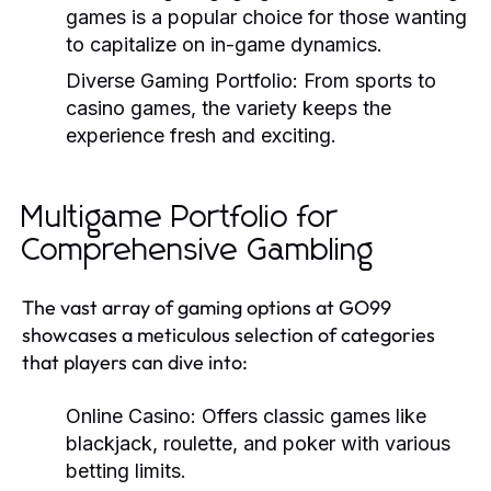
games is a popular choice for those wanting
to capitalize on in-game dynamics.
Diverse Gaming Portfolio:
From sports to
casino games, the variety keeps the
experience fresh and exciting.
Multigame Portfolio for
Comprehensive Gambling
The vast array of gaming options at GO99
showcases a meticulous selection of categories
that players can dive into:
Online Casino:
Offers classic games like
blackjack, roulette, and poker with various
betting limits.