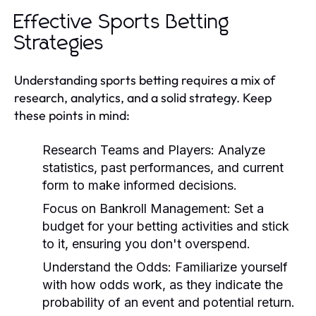
Effective Sports Betting
Strategies
Understanding sports betting requires a mix of
research, analytics, and a solid strategy. Keep
these points in mind:
Research Teams and Players:
Analyze
statistics, past performances, and current
form to make informed decisions.
Focus on Bankroll Management:
Set a
budget for your betting activities and stick
to it, ensuring you don't overspend.
Understand the Odds:
Familiarize yourself
with how odds work, as they indicate the
probability of an event and potential return.