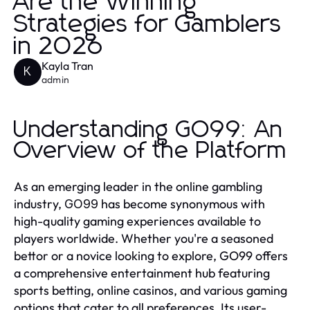
Are the Winning
Strategies for Gamblers
in 2026
Kayla Tran
K
admin
Understanding GO99: An
Overview of the Platform
As an emerging leader in the online gambling
industry,
has become synonymous with
GO99
high-quality gaming experiences available to
players worldwide. Whether you're a seasoned
bettor or a novice looking to explore, GO99 offers
a comprehensive entertainment hub featuring
sports betting, online casinos, and various gaming
options that cater to all preferences. Its user-