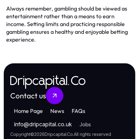
Always remember, gambling should be viewed as
entertainment rather than a means to earn
income. Setting limits and practicing responsible
gambling ensures a healthy and enjoyable betting
experience.
Dripcapital.Co
Contact us
Home Page
News
FAQs
Jobs
info
@
dripcapital.co.uk
Copyright
©
2026
Dripcapital.Co
.
All rights reserved