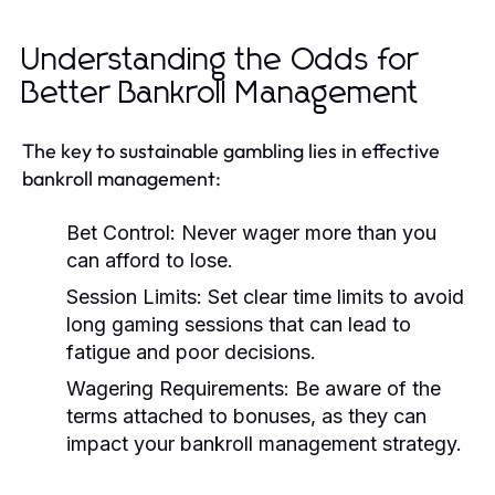
Understanding the Odds for
Better Bankroll Management
The key to sustainable gambling lies in effective
bankroll management:
Bet Control:
Never wager more than you
can afford to lose.
Session Limits:
Set clear time limits to avoid
long gaming sessions that can lead to
fatigue and poor decisions.
Wagering Requirements:
Be aware of the
terms attached to bonuses, as they can
impact your bankroll management strategy.