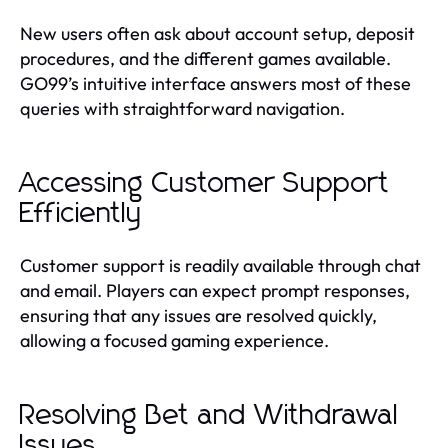
New users often ask about account setup, deposit
procedures, and the different games available.
GO99’s intuitive interface answers most of these
queries with straightforward navigation.
Accessing Customer Support
Efficiently
Customer support is readily available through chat
and email. Players can expect prompt responses,
ensuring that any issues are resolved quickly,
allowing a focused gaming experience.
Resolving Bet and Withdrawal
Issues