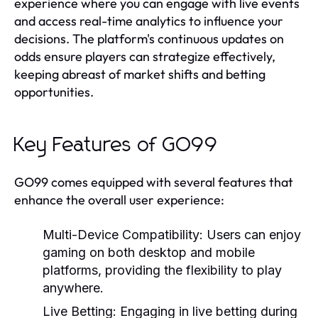
experience where you can engage with live events
and access real-time analytics to influence your
decisions. The platform's continuous updates on
odds ensure players can strategize effectively,
keeping abreast of market shifts and betting
opportunities.
Key Features of GO99
GO99 comes equipped with several features that
enhance the overall user experience:
Multi-Device Compatibility:
Users can enjoy
gaming on both desktop and mobile
platforms, providing the flexibility to play
anywhere.
Live Betting:
Engaging in live betting during