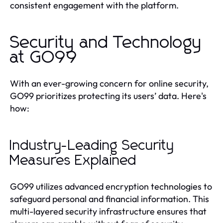
consistent engagement with the platform.
Security and Technology
at GO99
With an ever-growing concern for online security,
GO99 prioritizes protecting its users’ data. Here's
how:
Industry-Leading Security
Measures Explained
GO99 utilizes advanced encryption technologies to
safeguard personal and financial information. This
multi-layered security infrastructure ensures that