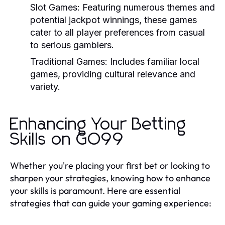
Slot Games:
Featuring numerous themes and
potential jackpot winnings, these games
cater to all player preferences from casual
to serious gamblers.
Traditional Games:
Includes familiar local
games, providing cultural relevance and
variety.
Enhancing Your Betting
Skills on GO99
Whether you're placing your first bet or looking to
sharpen your strategies, knowing how to enhance
your skills is paramount. Here are essential
strategies that can guide your gaming experience: