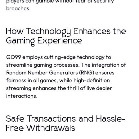
players can gamble without fear of security
breaches.
How Technology Enhances the
Gaming Experience
GO99 employs cutting-edge technology to
streamline gaming processes. The integration of
Random Number Generators (RNG) ensures
fairness in all games, while high-definition
streaming enhances the thrill of live dealer
interactions.
Safe Transactions and Hassle-
Free Withdrawals