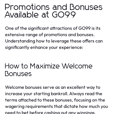
Promotions and Bonuses
Available at GO99
One of the significant attractions of GO99 is its
extensive range of promotions and bonuses.
Understanding how to leverage these offers can
significantly enhance your experience:
How to Maximize Welcome
Bonuses
Welcome bonuses serve as an excellent way to
increase your starting bankroll. Always read the
terms attached to these bonuses, focusing on the
wagering requirements that dictate how much you
need to bet before cashing out any winnings.