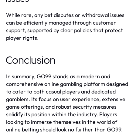
While rare, any bet disputes or withdrawal issues
can be efficiently managed through customer
support, supported by clear policies that protect
player rights.
Conclusion
In summary, GO99 stands as a modern and
comprehensive online gambling platform designed
to cater to both casual players and dedicated
gamblers. Its focus on user experience, extensive
game offerings, and robust security measures
solidify its position within the industry. Players
looking to immerse themselves in the world of
online betting should look no further than GO99.