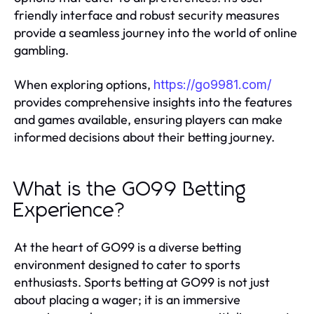
friendly interface and robust security measures
provide a seamless journey into the world of online
gambling.
When exploring options,
https://go9981.com/
provides comprehensive insights into the features
and games available, ensuring players can make
informed decisions about their betting journey.
What is the GO99 Betting
Experience?
At the heart of GO99 is a diverse betting
environment designed to cater to sports
enthusiasts. Sports betting at GO99 is not just
about placing a wager; it is an immersive