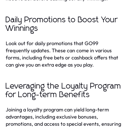
Daily Promotions to Boost Your
Winnings
Look out for daily promotions that GO99
frequently updates. These can come in various
forms, including free bets or cashback offers that
can give you an extra edge as you play.
Leveraging the Loyalty Program
for Long-term Benefits
Joining a loyalty program can yield long-term
advantages, including exclusive bonuses,
promotions, and access to special events, ensuring