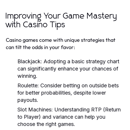
Improving Your Game Mastery
with Casino Tips
Casino games come with unique strategies that
can tilt the odds in your favor:
Blackjack:
Adopting a basic strategy chart
can significantly enhance your chances of
winning.
Roulette:
Consider betting on outside bets
for better probabilities, despite lower
payouts.
Slot Machines:
Understanding RTP (Return
to Player) and variance can help you
choose the right games.