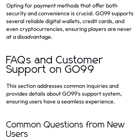
Opting for payment methods that offer both
security and convenience is crucial. GO99 supports
several reliable digital wallets, credit cards, and
even cryptocurrencies, ensuring players are never
at a disadvantage.
FAQs and Customer
Support on GO99
This section addresses common inquiries and
provides details about GO99's support system,
ensuring users have a seamless experience.
Common Questions from New
Users