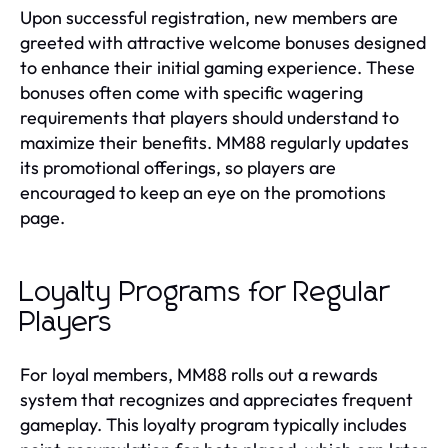
Upon successful registration, new members are
greeted with attractive welcome bonuses designed
to enhance their initial gaming experience. These
bonuses often come with specific wagering
requirements that players should understand to
maximize their benefits. MM88 regularly updates
its promotional offerings, so players are
encouraged to keep an eye on the promotions
page.
Loyalty Programs for Regular
Players
For loyal members, MM88 rolls out a rewards
system that recognizes and appreciates frequent
gameplay. This loyalty program typically includes