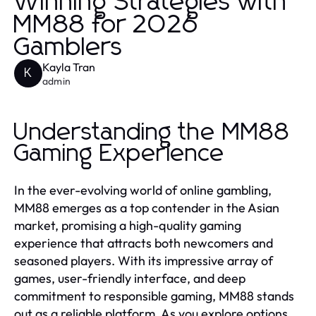
Winning Strategies with
MM88 for 2026
Gamblers
Kayla Tran
K
admin
Understanding the MM88
Gaming Experience
In the ever-evolving world of online gambling,
MM88 emerges as a top contender in the Asian
market, promising a high-quality gaming
experience that attracts both newcomers and
seasoned players. With its impressive array of
games, user-friendly interface, and deep
commitment to responsible gaming, MM88 stands
out as a reliable platform. As you explore options,