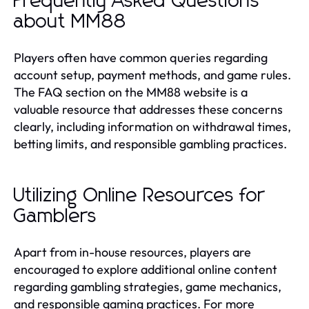
Frequently Asked Questions
about MM88
Players often have common queries regarding
account setup, payment methods, and game rules.
The FAQ section on the MM88 website is a
valuable resource that addresses these concerns
clearly, including information on withdrawal times,
betting limits, and responsible gambling practices.
Utilizing Online Resources for
Gamblers
Apart from in-house resources, players are
encouraged to explore additional online content
regarding gambling strategies, game mechanics,
and responsible gaming practices. For more