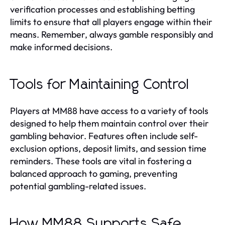
verification processes and establishing betting
limits to ensure that all players engage within their
means. Remember, always gamble responsibly and
make informed decisions.
Tools for Maintaining Control
Players at MM88 have access to a variety of tools
designed to help them maintain control over their
gambling behavior. Features often include self-
exclusion options, deposit limits, and session time
reminders. These tools are vital in fostering a
balanced approach to gaming, preventing
potential gambling-related issues.
How MM88 Supports Safe