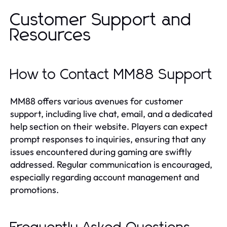
Customer Support and
Resources
How to Contact MM88 Support
MM88 offers various avenues for customer
support, including live chat, email, and a dedicated
help section on their website. Players can expect
prompt responses to inquiries, ensuring that any
issues encountered during gaming are swiftly
addressed. Regular communication is encouraged,
especially regarding account management and
promotions.