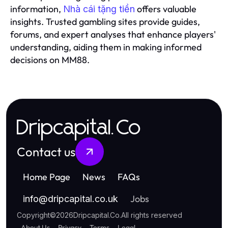
information,
offers valuable
Nhà cái tặng tiền
insights. Trusted gambling sites provide guides,
forums, and expert analyses that enhance players'
understanding, aiding them in making informed
decisions on MM88.
Dripcapital.Co
Contact us
Home Page
News
FAQs
Jobs
info
@
dripcapital.co.uk
Copyright
©
2026
Dripcapital.Co
.
All rights reserved
About Us
Privacy
Terms
Legal