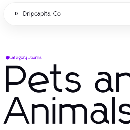
Dripcapital.Co
D
Category Journal
Pets a
Animal