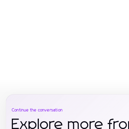
Continue the conversation
Explore more fr