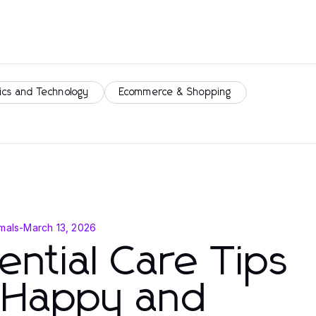
ics and Technology
Ecommerce & Shopping
mals
-
March 13, 2026
ential Care Tips
r Happy and