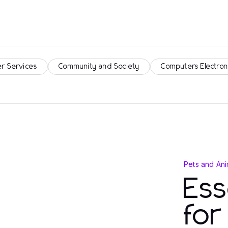
r Services
Community and Society
Computers Electron
Pets and Ani
Ess
fo