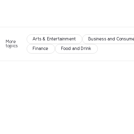
Arts & Entertainment
Business and Consume
More
topics
Finance
Food and Drink