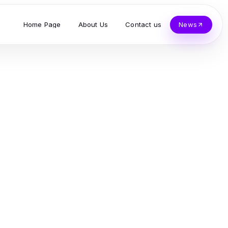
Home Page
About Us
Contact us
News