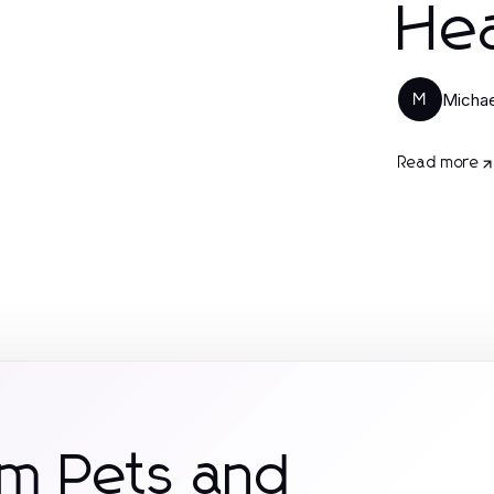
Hea
Micha
M
Read more
om Pets and