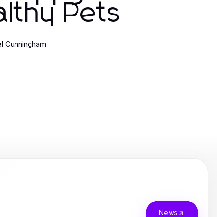
lthy Pets
el Cunningham
News