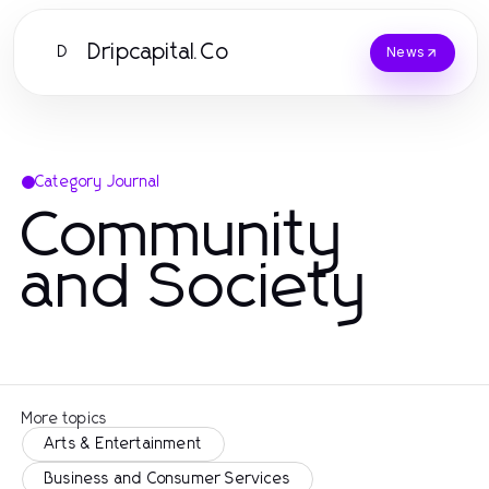
Dripcapital.Co
D
News
Category Journal
Community
and Society
More topics
Arts & Entertainment
Business and Consumer Services