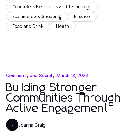
Computers Electronics and Technology
Ecommerce & Shopping
Finance
Food and Drink
Health
Community and Society
-
March 13, 2026
Building Stronger
Communities Through
Active Engagement
Joanna Craig
J