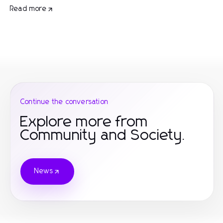
Read more
Continue the conversation
Explore more from
Community and Society.
News