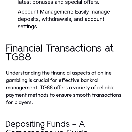
latest bonuses and special offers.
Account Management:
Easily manage
deposits, withdrawals, and account
settings.
Financial Transactions at
TG88
Understanding the financial aspects of online
gambling is crucial for effective bankroll
management. TG88 offers a variety of reliable
payment methods to ensure smooth transactions
for players.
Depositing Funds – A