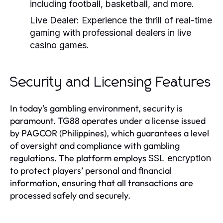
including football, basketball, and more.
Live Dealer:
Experience the thrill of real-time
gaming with professional dealers in live
casino games.
Security and Licensing Features
In today's gambling environment, security is
paramount. TG88 operates under a license issued
by PAGCOR (Philippines), which guarantees a level
of oversight and compliance with gambling
regulations. The platform employs
SSL encryption
to protect players’ personal and financial
information, ensuring that all transactions are
processed safely and securely.