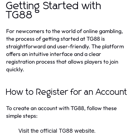
Getting Started with
TG88
For newcomers to the world of online gambling,
the process of getting started at TG88 is
straightforward and user-friendly. The platform
offers an intuitive interface and a clear
registration process that allows players to join
quickly.
How to Register for an Account
To create an account with TG88, follow these
simple steps:
Visit the official TG88 website.