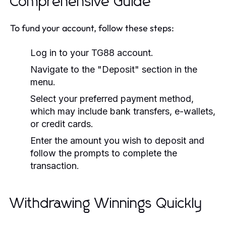
Comprehensive Guide
To fund your account, follow these steps:
Log in to your TG88 account.
Navigate to the "Deposit" section in the
menu.
Select your preferred payment method,
which may include bank transfers, e-wallets,
or credit cards.
Enter the amount you wish to deposit and
follow the prompts to complete the
transaction.
Withdrawing Winnings Quickly