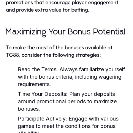
promotions that encourage player engagement
and provide extra value for betting.
Maximizing Your Bonus Potential
To make the most of the bonuses available at
TG88, consider the following strategies:
Read the Terms:
Always familiarize yourself
with the bonus criteria, including wagering
requirements.
Time Your Deposits:
Plan your deposits
around promotional periods to maximize
bonuses.
Participate Actively:
Engage with various
games to meet the conditions for bonus