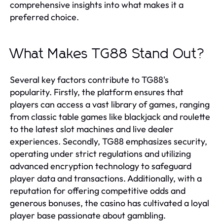
comprehensive insights into what makes it a
preferred choice.
What Makes TG88 Stand Out?
Several key factors contribute to TG88's
popularity. Firstly, the platform ensures that
players can access a vast library of games, ranging
from classic table games like blackjack and roulette
to the latest slot machines and live dealer
experiences. Secondly, TG88 emphasizes security,
operating under strict regulations and utilizing
advanced encryption technology to safeguard
player data and transactions. Additionally, with a
reputation for offering competitive odds and
generous bonuses, the casino has cultivated a loyal
player base passionate about gambling.