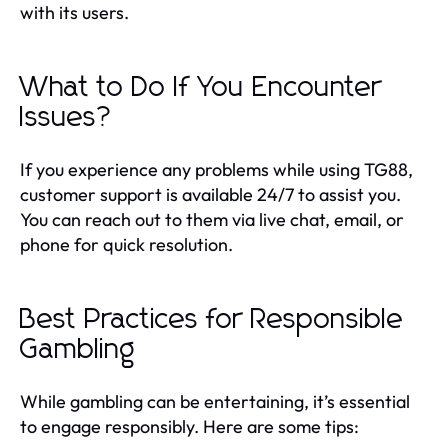
with its users.
What to Do If You Encounter
Issues?
If you experience any problems while using TG88,
customer support is available 24/7 to assist you.
You can reach out to them via live chat, email, or
phone for quick resolution.
Best Practices for Responsible
Gambling
While gambling can be entertaining, it’s essential
to engage responsibly. Here are some tips: