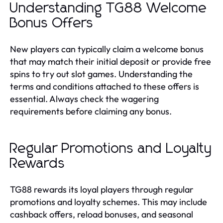
Understanding TG88 Welcome
Bonus Offers
New players can typically claim a welcome bonus
that may match their initial deposit or provide free
spins to try out slot games. Understanding the
terms and conditions attached to these offers is
essential. Always check the wagering
requirements before claiming any bonus.
Regular Promotions and Loyalty
Rewards
TG88 rewards its loyal players through regular
promotions and loyalty schemes. This may include
cashback offers, reload bonuses, and seasonal