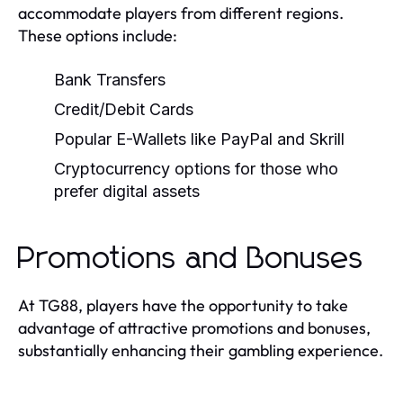
accommodate players from different regions.
These options include:
Bank Transfers
Credit/Debit Cards
Popular E-Wallets like PayPal and Skrill
Cryptocurrency options for those who
prefer digital assets
Promotions and Bonuses
At TG88, players have the opportunity to take
advantage of attractive promotions and bonuses,
substantially enhancing their gambling experience.