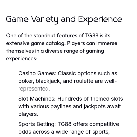
Game Variety and Experience
One of the standout features of TG88 is its
extensive game catalog. Players can immerse
themselves in a diverse range of gaming
experiences:
Casino Games:
Classic options such as
poker, blackjack, and roulette are well-
represented.
Slot Machines:
Hundreds of themed slots
with various paylines and jackpots await
players.
Sports Betting:
TG88 offers competitive
odds across a wide range of sports,