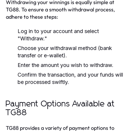
Withdrawing your winnings is equally simple at
TG88. To ensure a smooth withdrawal process,
adhere to these steps:
Log in to your account and select
"Withdraw."
Choose your withdrawal method (bank
transfer or e-wallet).
Enter the amount you wish to withdraw.
Confirm the transaction, and your funds will
be processed swiftly.
Payment Options Available at
TG88
TG88 provides a variety of payment options to