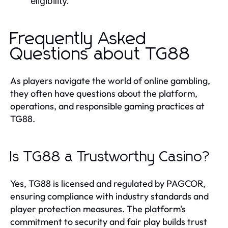
eligibility.
Frequently Asked
Questions about TG88
As players navigate the world of online gambling,
they often have questions about the platform,
operations, and responsible gaming practices at
TG88.
Is TG88 a Trustworthy Casino?
Yes, TG88 is licensed and regulated by PAGCOR,
ensuring compliance with industry standards and
player protection measures. The platform's
commitment to security and fair play builds trust