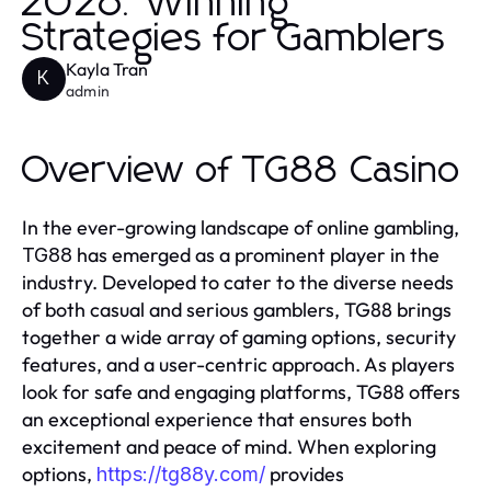
2026: Winning
Strategies for Gamblers
Kayla Tran
K
admin
Overview of TG88 Casino
In the ever-growing landscape of online gambling,
has emerged as a prominent player in the
TG88
industry. Developed to cater to the diverse needs
of both casual and serious gamblers, TG88 brings
together a wide array of gaming options, security
features, and a user-centric approach. As players
look for safe and engaging platforms, TG88 offers
an exceptional experience that ensures both
excitement and peace of mind. When exploring
options,
provides
https://tg88y.com/