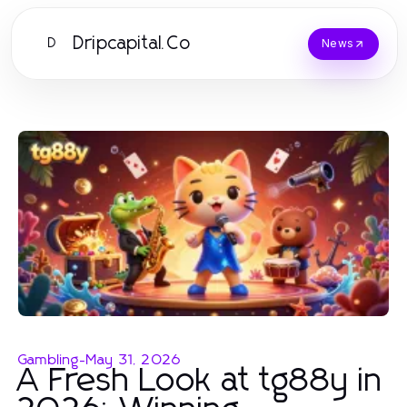
Dripcapital.Co
D
News
Gambling
-
May 31, 2026
A Fresh Look at tg88y in