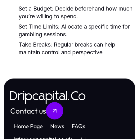
Set a Budget:
Decide beforehand how much
you’re willing to spend.
Set Time Limits:
Allocate a specific time for
gambling sessions.
Take Breaks:
Regular breaks can help
maintain control and perspective.
Dripcapital.Co
Contact us
Home Page
News
FAQs