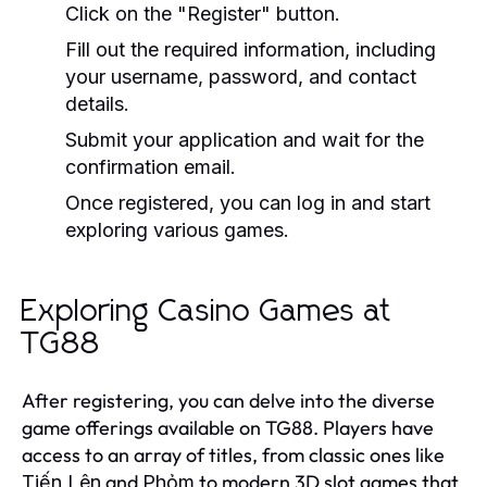
Click on the "Register" button.
Fill out the required information, including
your username, password, and contact
details.
Submit your application and wait for the
confirmation email.
Once registered, you can log in and start
exploring various games.
Exploring Casino Games at
TG88
After registering, you can delve into the diverse
game offerings available on TG88. Players have
access to an array of titles, from classic ones like
and
to modern 3D slot games that
Tiến Lên
Phỏm