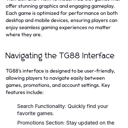
offer stunning graphics and engaging gameplay.
Each game is optimized for performance on both
desktop and mobile devices, ensuring players can
enjoy seamless gaming experiences no matter
where they are.
Navigating the TG88 Interface
TG88’s interface is designed to be user-friendly,
allowing players to navigate easily between
games, promotions, and account settings. Key
features include:
Search Functionality:
Quickly find your
favorite games.
Promotions Section:
Stay updated on the