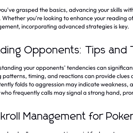
ou've grasped the basics, advancing your skills wit
. Whether you're looking to enhance your reading o
ment, incorporating advanced strategies is key.
ding Opponents: Tips and 
tanding your opponents' tendencies can significant
g patterns, timing, and reactions can provide clues 
tently folds to aggression may indicate weakness, all
 who frequently calls may signal a strong hand, pr
kroll Management for Poker