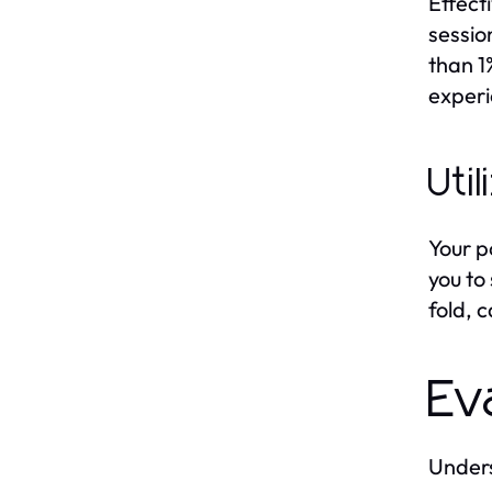
Effect
sessio
than 1
experi
Uti
Your po
you to
fold, c
Ev
Unders