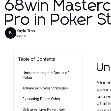
68win Masterc
Pro in Poker S
Kayla Tran
K
admin
Table of Contents
Un
Understanding the Basics of
Poker
Starti
Advanced Poker Strategies
gamepl
succes
Evaluating Poker Odds
of all
essent
Online vs. Live Poker: Key