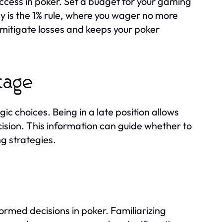
ccess in poker. Set a budget for your gaming
y is the 1% rule, where you wager no more
s mitigate losses and keeps your poker
ntage
gic choices. Being in a late position allows
ision. This information can guide whether to
ng strategies.
ormed decisions in poker. Familiarizing