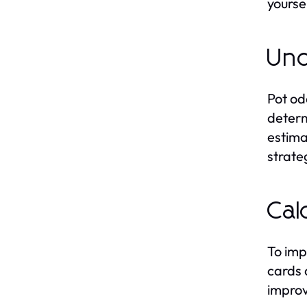
yourse
Und
Pot od
determ
estima
strate
Cal
To imp
cards 
improv