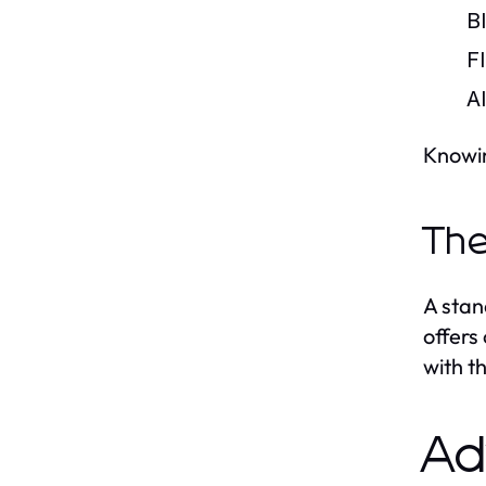
Bl
F
Al
Knowin
The
A stan
offers
with t
Ad