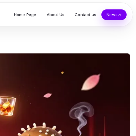
Home Page
About Us
Contact us
News