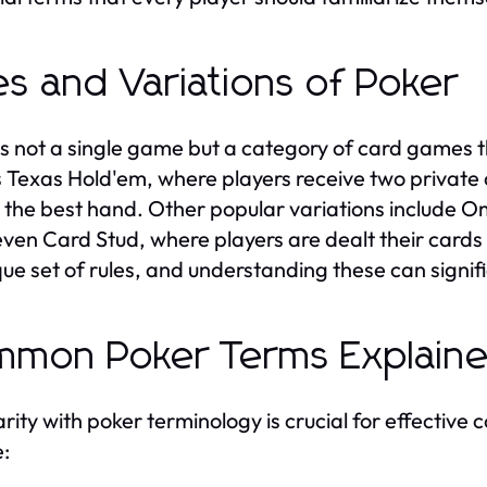
es and Variations of Poker
is not a single game but a category of card games 
s Texas Hold'em, where players receive two private
 the best hand. Other popular variations include O
ven Card Stud, where players are dealt their cards
ique set of rules, and understanding these can sign
mon Poker Terms Explain
arity with poker terminology is crucial for effectiv
e: