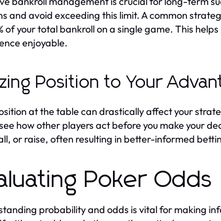
ive bankroll management is crucial for long-term su
ns and avoid exceeding this limit. A common strateg
% of your total bankroll on a single game. This help
ence enjoyable.
lizing Position to Your Adva
sition at the table can drastically affect your strate
 see how other players act before you make your dec
all, or raise, often resulting in better-informed betti
aluating Poker Odds
tanding probability and odds is vital for making inf