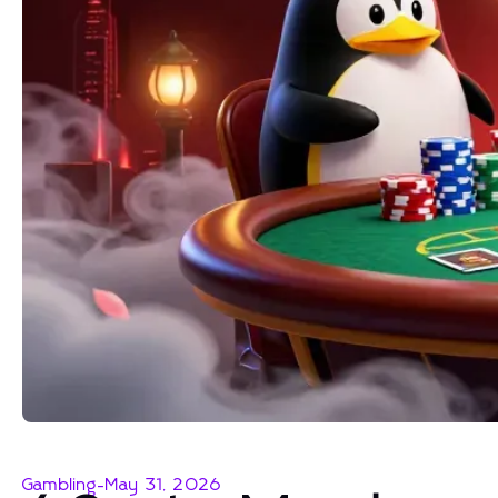
Gambling
-
May 31, 2026