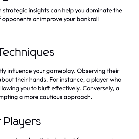
h strategic insights can help you dominate the
f opponents or improve your bankroll
Techniques
ly influence your gameplay. Observing their
about their hands. For instance, a player who
owing you to bluff effectively. Conversely, a
ompting a more cautious approach.
 Players