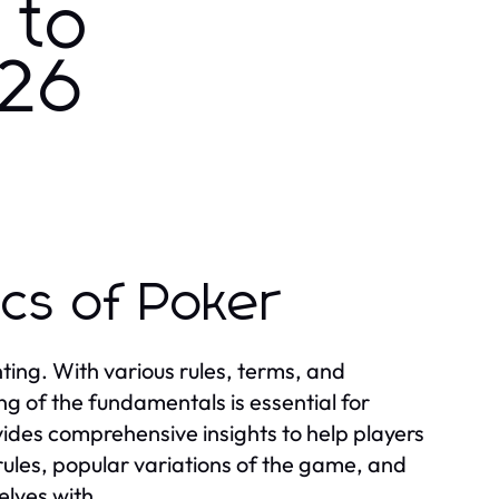
 to
026
cs of Poker
ting. With various rules, terms, and
ng of the fundamentals is essential for
ides comprehensive insights to help players
l rules, popular variations of the game, and
elves with.