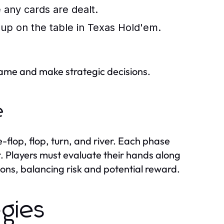
any cards are dealt.
-up on the table in Texas Hold'em.
game and make strategic decisions.
e
flop, flop, turn, and river. Each phase
. Players must evaluate their hands along
ons, balancing risk and potential reward.
gies