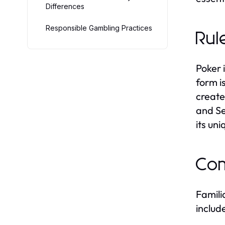
Differences
Responsible Gambling Practices
Rul
Poker 
form i
create
and Se
its un
Com
Famili
includ