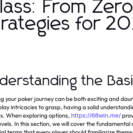
lass: From Zero
trategies for 2
derstanding the Basi
ng your poker journey can be both exciting and daun
ay intricacies to grasp, having a solid understandi
s. When exploring options,
prov
https://68win.me/
 levels. In this section, we will cover the fundamenta
ial terms that every player should familiarize thems