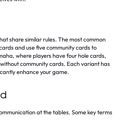
that share similar rules. The most common
 cards and use five community cards to
maha, where players have four hole cards,
 without community cards. Each variant has
ificantly enhance your game.
ed
e communication at the tables. Some key terms