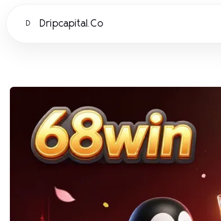
Dripcapital.Co
D