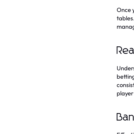
Once y
tables
manage
Rea
Unders
bettin
consis
player
Ban