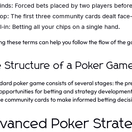
inds:
Forced bets placed by two players before 
lop:
The first three community cards dealt face
l-in:
Betting all your chips on a single hand.
g these terms can help you follow the flow of the 
 Structure of a Poker Gam
dard poker game consists of several stages: the pre-
 opportunities for betting and strategy development
he community cards to make informed betting decisi
vanced Poker Strate