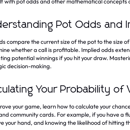
lf with pot odds and other mathematical concepts 
erstanding Pot Odds and 
ds compare the current size of the pot to the size of 
ine whether a call is profitable. Implied odds extend
ting potential winnings if you hit your draw. Master
gic decision-making.
culating Your Probability of
rove your game, learn how to calculate your chance
and community cards. For example, if you have a flu
e your hand, and knowing the likelihood of hitting 