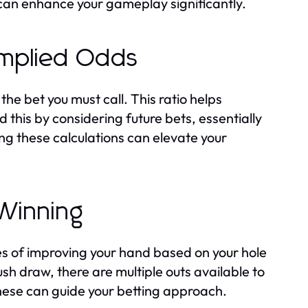
can enhance your gameplay significantly.
Implied Odds
the bet you must call. This ratio helps
 this by considering future bets, essentially
ing these calculations can elevate your
 Winning
s of improving your hand based on your hole
sh draw, there are multiple outs available to
these can guide your betting approach.