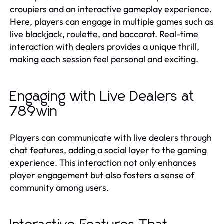
croupiers and an interactive gameplay experience.
Here, players can engage in multiple games such as
live blackjack, roulette, and baccarat. Real-time
interaction with dealers provides a unique thrill,
making each session feel personal and exciting.
Engaging with Live Dealers at
789win
Players can communicate with live dealers through
chat features, adding a social layer to the gaming
experience. This interaction not only enhances
player engagement but also fosters a sense of
community among users.