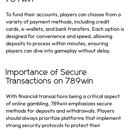
To fund their accounts, players can choose from a
variety of payment methods, including credit
cards, e-wallets, and bank transfers. Each option is
designed for convenience and speed, allowing
deposits to process within minutes, ensuring
players can dive into gameplay without delay.
Importance of Secure
Transactions on 789win
With financial transactions being a critical aspect
of online gambling, 789win emphasizes secure
methods for deposits and withdrawals. Players
should always prioritize platforms that implement
strong security protocols to protect their