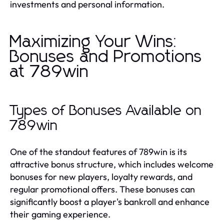
investments and personal information.
Maximizing Your Wins:
Bonuses and Promotions
at 789win
Types of Bonuses Available on
789win
One of the standout features of 789win is its
attractive bonus structure, which includes welcome
bonuses for new players, loyalty rewards, and
regular promotional offers. These bonuses can
significantly boost a player's bankroll and enhance
their gaming experience.