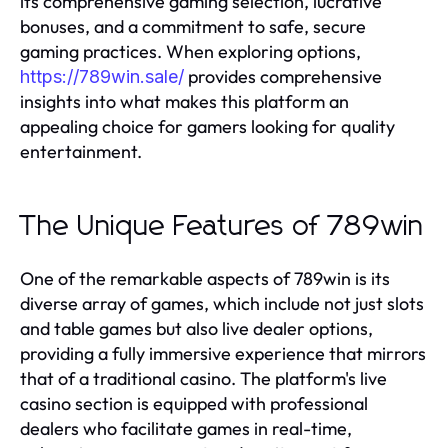
its comprehensive gaming selection, lucrative
bonuses, and a commitment to safe, secure
gaming practices. When exploring options,
provides comprehensive
https://789win.sale/
insights into what makes this platform an
appealing choice for gamers looking for quality
entertainment.
The Unique Features of 789win
One of the remarkable aspects of 789win is its
diverse array of games, which include not just slots
and table games but also live dealer options,
providing a fully immersive experience that mirrors
that of a traditional casino. The platform's live
casino section is equipped with professional
dealers who facilitate games in real-time,