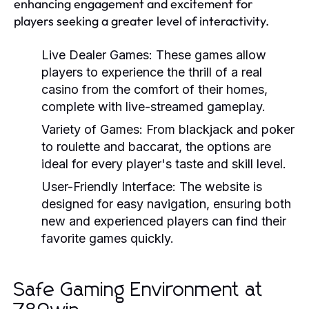
enhancing engagement and excitement for
players seeking a greater level of interactivity.
Live Dealer Games:
These games allow
players to experience the thrill of a real
casino from the comfort of their homes,
complete with live-streamed gameplay.
Variety of Games:
From blackjack and poker
to roulette and baccarat, the options are
ideal for every player's taste and skill level.
User-Friendly Interface:
The website is
designed for easy navigation, ensuring both
new and experienced players can find their
favorite games quickly.
Safe Gaming Environment at