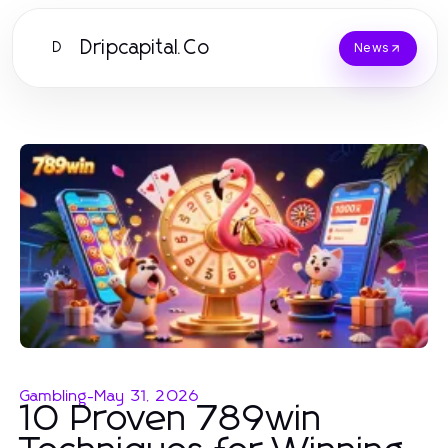
Dripcapital.Co
D
News
Gambling
-
May 31, 2026
10 Proven 789win