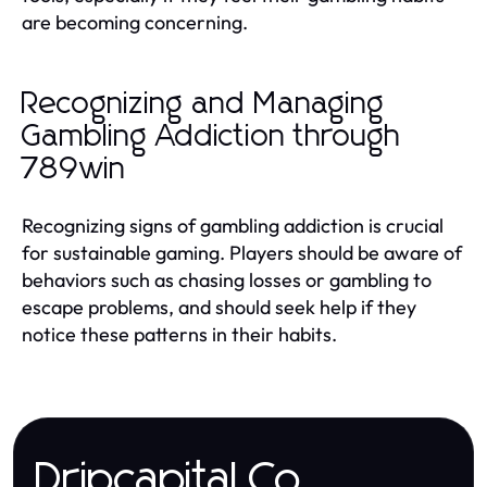
are becoming concerning.
Recognizing and Managing
Gambling Addiction through
789win
Recognizing signs of gambling addiction is crucial
for sustainable gaming. Players should be aware of
behaviors such as chasing losses or gambling to
escape problems, and should seek help if they
notice these patterns in their habits.
Dripcapital.Co