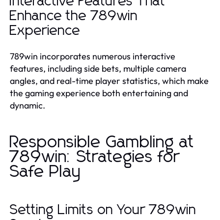
Interactive Features That
Enhance the 789win
Experience
789win incorporates numerous interactive
features, including side bets, multiple camera
angles, and real-time player statistics, which make
the gaming experience both entertaining and
dynamic.
Responsible Gambling at
789win: Strategies for
Safe Play
Setting Limits on Your 789win