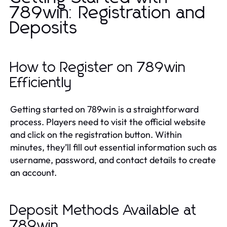
789win: Registration and
Deposits
How to Register on 789win
Efficiently
Getting started on 789win is a straightforward
process. Players need to visit the official website
and click on the registration button. Within
minutes, they’ll fill out essential information such as
username, password, and contact details to create
an account.
Deposit Methods Available at
789win