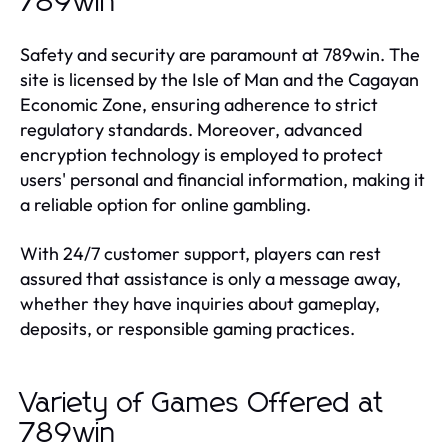
789win
Safety and security are paramount at 789win. The
site is licensed by the Isle of Man and the Cagayan
Economic Zone, ensuring adherence to strict
regulatory standards. Moreover, advanced
encryption technology is employed to protect
users' personal and financial information, making it
a reliable option for online gambling.
With 24/7 customer support, players can rest
assured that assistance is only a message away,
whether they have inquiries about gameplay,
deposits, or responsible gaming practices.
Variety of Games Offered at
789win