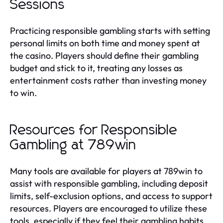
Sessions
Practicing responsible gambling starts with setting
personal limits on both time and money spent at
the casino. Players should define their gambling
budget and stick to it, treating any losses as
entertainment costs rather than investing money
to win.
Resources for Responsible
Gambling at 789win
Many tools are available for players at 789win to
assist with responsible gambling, including deposit
limits, self-exclusion options, and access to support
resources. Players are encouraged to utilize these
tools, especially if they feel their gambling habits