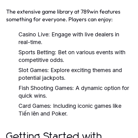
The extensive game library at 789win features
something for everyone. Players can enjoy:
Casino Live:
Engage with live dealers in
real-time.
Sports Betting:
Bet on various events with
competitive odds.
Slot Games:
Explore exciting themes and
potential jackpots.
Fish Shooting Games:
A dynamic option for
quick wins.
Card Games:
Including iconic games like
Tiến lên and Poker.
Getting Started with